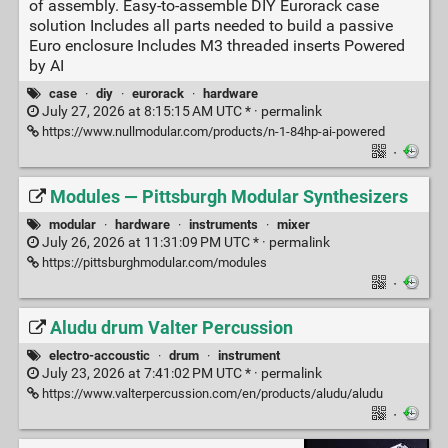
of assembly. Easy-to-assemble DIY Eurorack case
solution Includes all parts needed to build a passive
Euro enclosure Includes M3 threaded inserts Powered
by AI
case
·
diy
·
eurorack
·
hardware
July 27, 2026 at 8:15:15 AM UTC * ·
permalink
https://www.nullmodular.com/products/n-1-84hp-ai-powered
·
Modules — Pittsburgh Modular Synthesizers
modular
·
hardware
·
instruments
·
mixer
July 26, 2026 at 11:31:09 PM UTC * ·
permalink
https://pittsburghmodular.com/modules
·
Aludu drum Valter Percussion
electro-accoustic
·
drum
·
instrument
July 23, 2026 at 7:41:02 PM UTC * ·
permalink
https://www.valterpercussion.com/en/products/aludu/aludu
·