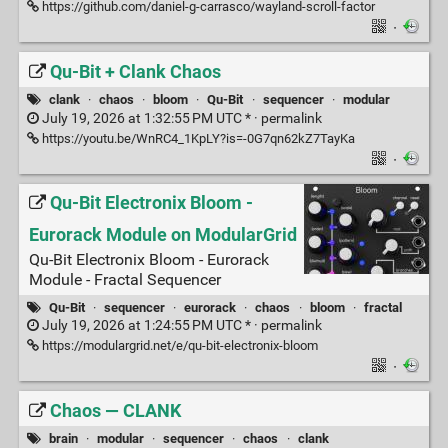
https://github.com/daniel-g-carrasco/wayland-scroll-factor
·
Qu-Bit + Clank Chaos
clank
·
chaos
·
bloom
·
Qu-Bit
·
sequencer
·
modular
July 19, 2026 at 1:32:55 PM UTC * ·
permalink
https://youtu.be/WnRC4_1KpLY?is=-0G7qn62kZ7TayKa
·
Qu-Bit Electronix Bloom -
Eurorack Module on ModularGrid
Qu-Bit Electronix Bloom - Eurorack
Module - Fractal Sequencer
Qu-Bit
·
sequencer
·
eurorack
·
chaos
·
bloom
·
fractal
July 19, 2026 at 1:24:55 PM UTC * ·
permalink
https://modulargrid.net/e/qu-bit-electronix-bloom
·
Chaos — CLANK
brain
·
modular
·
sequencer
·
chaos
·
clank