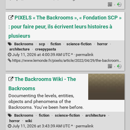
·
PIXELS « The Backrooms », « Fondation SCP »
: pour faire peur, ils écrivent leurs histoires à
plusieurs
Backrooms
·
scp
·
fiction
·
science-fiction
·
horror
·
architecture
·
creepypasta
July 11, 2026 at 4:00:39 AM UTC * ·
permalink
https://www.lemonde.fr/pixels/article/2022/04/29/the-backrooms-fondation-scp-pour-faire-peur-ils-ecrivent-leurs-histoires-a-plusieurs_6124195_4408996.html?lmd_medium=al&lmd_campaign=envoye-par-appli&lmd_creation=ios&lmd_source=default
·
The Backrooms Wiki - The
Backrooms
Documenting the levels, entities,
objects and phenomena of the
Backrooms. You've been here before.
Backrooms
·
fiction
·
science-fiction
·
architecture
·
horror
·
wiki
July 11, 2026 at 3:43:39 AM UTC * ·
permalink