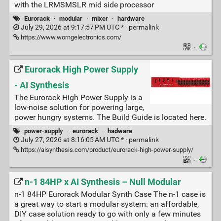
with the LRMSMSLR mid side processor
Eurorack
·
modular
·
mixer
·
hardware
July 29, 2026 at 9:17:57 PM UTC * ·
permalink
https://www.worngelectronics.com/
·
Eurorack High Power Supply
- AI Synthesis
The Eurorack High Power Supply is a
low-noise solution for powering large,
power hungry systems. The Build Guide is located here.
power-supply
·
eurorack
·
hadware
July 27, 2026 at 8:16:05 AM UTC * ·
permalink
https://aisynthesis.com/product/eurorack-high-power-supply/
·
n-1 84HP x AI Synthesis – Null Modular
n-1 84HP Eurorack Modular Synth Case The n-1 case is
a great way to start a modular system: an affordable,
DIY case solution ready to go with only a few minutes