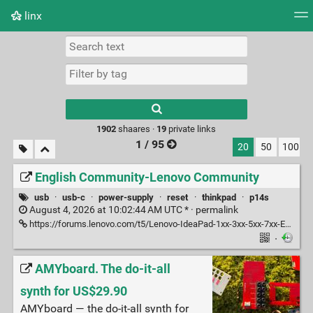
linx
Tag cloud
Picture wall
Daily
RSS Feed
Logi
Type 1 or more
characters for
results.
1902
shaares ·
19
private links
1 / 95
20
50
100
English Community-Lenovo Community
usb
·
usb-c
·
power-supply
·
reset
·
thinkpad
·
p14s
August 4, 2026 at 10:02:44 AM UTC * ·
permalink
https://forums.lenovo.com/t5/Lenovo-IdeaPad-1xx-3xx-5xx-7xx-Edge-LaVie-Z-Flex-Laptops/USB-C-port-stopped-working/m-p/5309751
·
AMYboard. The do-it-all
synth for US$29.90
AMYboard — the do-it-all synth for