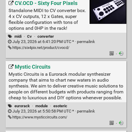
CV.OCD - Sixty Four Pixels
Standalone MIDI to CV converter box.
4 x CV outputs, 12 x Gates, super
flexible configuration with tons of
options and 0HP in the rack!
midi
·
Cv
·
converter
July 23, 2026 at 6:41:20 PM UTC * ·
permalink
https://six4pix.net/product/cvocd/
·
Mystic Circuits
Mystic Circuits is a Eurorack modular synthesizer
company that aims to chart new waters in audio
synthesis. We aim to deliver creative music solutions to
people on different budgets with products ranging from
cheap to luxurious and DIY options whenever possible.
eurorack
·
module
·
esoteric
July 23, 2026 at 5:50:58 PM UTC * ·
permalink
https://www.mysticcircuits.com/
·