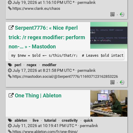
July 19, 2026 at 1:16:10 PM UTC * ·
permalink
https://www.clank.eu/chaos
·
Serpent7776 : « Nice #perl
trick: /r regex modifier: perform
non-… » - Mastodon
my $new = $old =~ s/this/that/r;  # Leaves $old intact.
perl
·
regex
·
modifier
July 17, 2026 at 8:21:58 PM UTC * ·
permalink
https://mastodon.social/@Serpent7776/116937123162853226
·
One Thing | Ableton
ableton
·
live
·
tutorial
·
creativity
·
quick
July 11, 2026 at 10:19:41 PM UTC * ·
permalink
https://www.ableton.com/fr/one-thing/