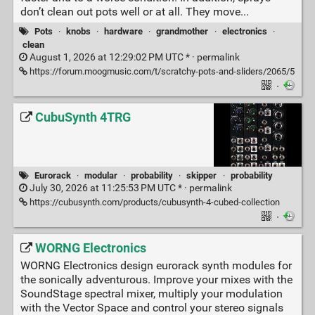
don’t clean out pots well or at all. They move...
Pots
·
knobs
·
hardware
·
grandmother
·
electronics
·
clean
August 1, 2026 at 12:29:02 PM UTC * ·
permalink
https://forum.moogmusic.com/t/scratchy-pots-and-sliders/2065/5
·
CubuSynth 4TRG
Eurorack
·
modular
·
probability
·
skipper
·
probability
July 30, 2026 at 11:25:53 PM UTC * ·
permalink
https://cubusynth.com/products/cubusynth-4-cubed-collection
·
WORNG Electronics
WORNG Electronics design eurorack synth modules for
the sonically adventurous. Improve your mixes with the
SoundStage spectral mixer, multiply your modulation
with the Vector Space and control your stereo signals