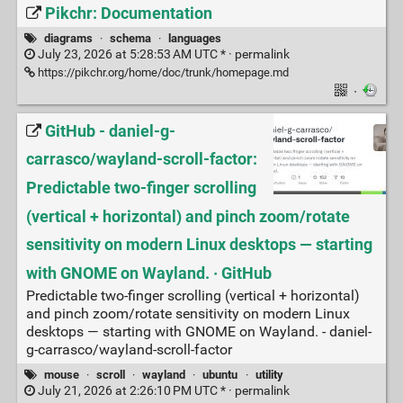
Pikchr: Documentation
diagrams
·
schema
·
languages
July 23, 2026 at 5:28:53 AM UTC * ·
permalink
https://pikchr.org/home/doc/trunk/homepage.md
·
GitHub - daniel-g-
carrasco/wayland-scroll-factor:
Predictable two‑finger scrolling
(vertical + horizontal) and pinch zoom/rotate
sensitivity on modern Linux desktops — starting
with GNOME on Wayland. · GitHub
Predictable two‑finger scrolling (vertical + horizontal)
and pinch zoom/rotate sensitivity on modern Linux
desktops — starting with GNOME on Wayland. - daniel-
g-carrasco/wayland-scroll-factor
mouse
·
scroll
·
wayland
·
ubuntu
·
utility
July 21, 2026 at 2:26:10 PM UTC * ·
permalink