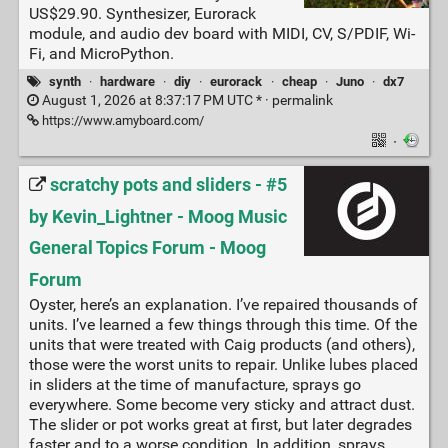
US$29.90. Synthesizer, Eurorack
module, and audio dev board with MIDI, CV, S/PDIF, Wi-
Fi, and MicroPython.
synth
·
hardware
·
diy
·
eurorack
·
cheap
·
Juno
·
dx7
August 1, 2026 at 8:37:17 PM UTC * ·
permalink
https://www.amyboard.com/
·
scratchy pots and sliders - #5
by Kevin_Lightner - Moog Music
General Topics Forum - Moog
Forum
Oyster, here’s an explanation. I’ve repaired thousands of
units. I’ve learned a few things through this time. Of the
units that were treated with Caig products (and others),
those were the worst units to repair. Unlike lubes placed
in sliders at the time of manufacture, sprays go
everywhere. Some become very sticky and attract dust.
The slider or pot works great at first, but later degrades
faster and to a worse condition. In addition, sprays