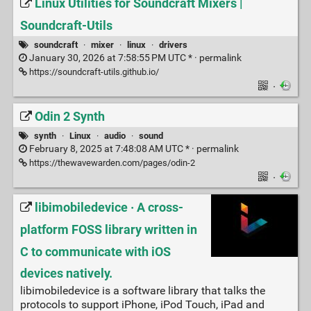
Linux Utilities for Soundcraft Mixers |
Soundcraft-Utils
soundcraft
·
mixer
·
linux
·
drivers
January 30, 2026 at 7:58:55 PM UTC * ·
permalink
https://soundcraft-utils.github.io/
·
Odin 2 Synth
synth
·
Linux
·
audio
·
sound
February 8, 2025 at 7:48:08 AM UTC * ·
permalink
https://thewavewarden.com/pages/odin-2
·
libimobiledevice · A cross-
platform FOSS library written in
C to communicate with iOS
devices natively.
libimobiledevice is a software library that talks the
protocols to support iPhone, iPod Touch, iPad and