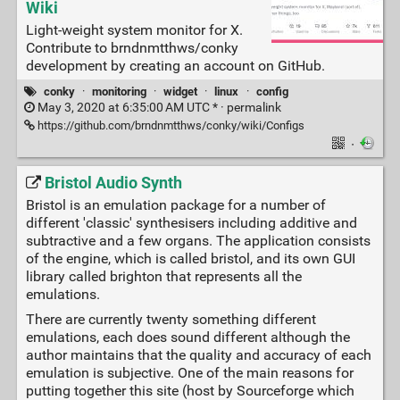
Wiki
Light-weight system monitor for X.
Contribute to brndnmtthws/conky
development by creating an account on GitHub.
conky
·
monitoring
·
widget
·
linux
·
config
May 3, 2020 at 6:35:00 AM UTC * ·
permalink
https://github.com/brndnmtthws/conky/wiki/Configs
·
Bristol Audio Synth
Bristol is an emulation package for a number of
different 'classic' synthesisers including additive and
subtractive and a few organs. The application consists
of the engine, which is called bristol, and its own GUI
library called brighton that represents all the
emulations.
There are currently twenty something different
emulations, each does sound different although the
author maintains that the quality and accuracy of each
emulation is subjective. One of the main reasons for
putting together this site (host by Sourceforge which