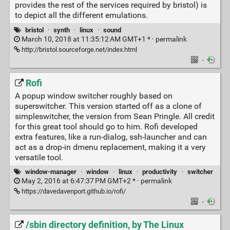
provides the rest of the services required by bristol) is
to depict all the different emulations.
bristol
·
synth
·
linux
·
sound
March 10, 2018 at 11:35:12 AM GMT+1 * ·
permalink
http://bristol.sourceforge.net/index.html
·
Rofi
A popup window switcher roughly based on
superswitcher. This version started off as a clone of
simpleswitcher, the version from Sean Pringle. All credit
for this great tool should go to him. Rofi developed
extra features, like a run-dialog, ssh-launcher and can
act as a drop-in dmenu replacement, making it a very
versatile tool.
window-manager
·
window
·
linux
·
productivity
·
switcher
May 2, 2016 at 6:47:37 PM GMT+2 * ·
permalink
https://davedavenport.github.io/rofi/
·
/sbin directory definition, by The Linux