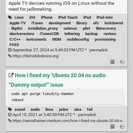
Apple TV devices running iOS on Linux without the
need for jailbreaking.
Linux
·
iOS
·
iPhone
·
iPod-Touch
·
iPad
·
iPad-mini
·
Apple-TV
·
iTunes
·
development
·
library
·
afc
·
lockdownd
·
libplist
·
installation_proxy
·
usbmux
·
plist
·
libirecovery
·
idevicerestore
·
iTunesCDB
·
tethering
·
backup
·
restore
·
C/C++
·
instruments
·
MDM
·
mobileconfig
·
provisioning
·
FOSS
September 27, 2024 at 9:49:03 PM UTC * ·
permalink
https://libimobiledevice.org/
·
How I fixed my ‘Ubuntu 20.04 no audio
“Dummy output”’ issue
sudo apt purge timidity-daemon

reboot
sound
·
audio
·
linux
·
pulse
·
alsa
·
fail
April 10, 2021 at 3:40:50 PM UTC * ·
permalink
https://aaroalhainen.medium.com/how-i-fixed-my-ubuntu-20-04-no-audio-dummy-output-issue-eaa525838e0d
·