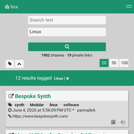
linx
Tag cloud
Picture wall
Daily
RSS Feed
Logi
Type 1 or more
characters for
results.
1902
shaares ·
19
private links
20
50
100
12 results tagged
Linux
Bespoke Synth
synth
·
Modular
·
linux
·
software
June 4, 2026 at 5:56:09 PM UTC * ·
permalink
https://www.bespokesynth.com/
·