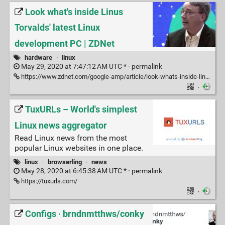
Look what's inside Linus
Torvalds' latest Linux
development PC | ZDNet
hardware
·
linux
May 29, 2020 at 7:47:12 AM UTC * ·
permalink
https://www.zdnet.com/google-amp/article/look-whats-inside-linus-torvalds-latest-linux-development-pc/?ftag=COS-05-10aaa0g&taid=5ecf7a11842569000110b0d6&utm_campaign=trueAnthem%3A%20Trending%20Content&utm_medium=trueAnthem
·
TuxURLs – World's simplest
Linux news aggregator
Read Linux news from the most
popular Linux websites in one place.
linux
·
browserling
·
news
May 28, 2020 at 6:45:38 AM UTC * ·
permalink
https://tuxurls.com/
·
Configs · brndnmtthws/conky