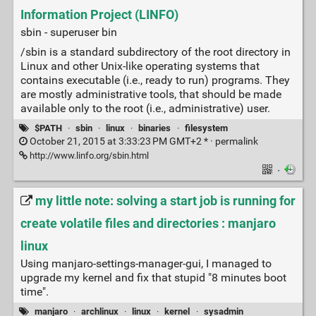
Information Project (LINFO)
sbin - superuser bin
/sbin is a standard subdirectory of the root directory in
Linux and other Unix-like operating systems that
contains executable (i.e., ready to run) programs. They
are mostly administrative tools, that should be made
available only to the root (i.e., administrative) user.
$PATH
·
sbin
·
linux
·
binaries
·
filesystem
October 21, 2015 at 3:33:23 PM GMT+2 * ·
permalink
http://www.linfo.org/sbin.html
·
my little note: solving a start job is running for
create volatile files and directories : manjaro
linux
Using manjaro-settings-manager-gui, I managed to
upgrade my kernel and fix that stupid "8 minutes boot
time".
manjaro
·
archlinux
·
linux
·
kernel
·
sysadmin