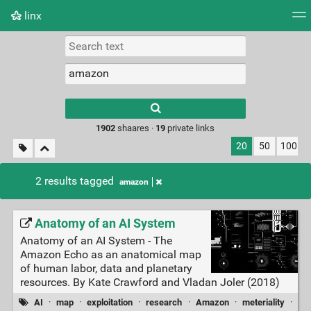
linx
Tag cloud
Picture wall
Daily
RSS Feed
Logi
Type 1 or more
characters for
results.
1902
shaares ·
19
private links
20
50
100
2 results tagged
amazon
Anatomy of an AI System
Anatomy of an AI System - The
Amazon Echo as an anatomical map
of human labor, data and planetary
resources. By Kate Crawford and Vladan Joler (2018)
AI
·
map
·
exploitation
·
research
·
Amazon
·
meteriality
·