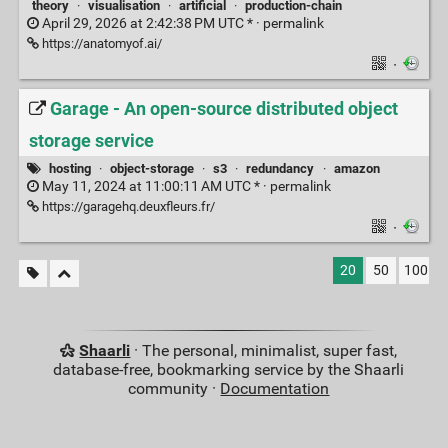
theory
·
visualisation
·
artificial
·
production-chain
April 29, 2026 at 2:42:38 PM UTC * ·
permalink
https://anatomyof.ai/
·
Garage - An open-source distributed object
storage service
hosting
·
object-storage
·
s3
·
redundancy
·
amazon
May 11, 2024 at 11:00:11 AM UTC * ·
permalink
https://garagehq.deuxfleurs.fr/
·
20
50
100
Shaarli
· The personal, minimalist, super fast,
database-free, bookmarking service by the Shaarli
community ·
Documentation