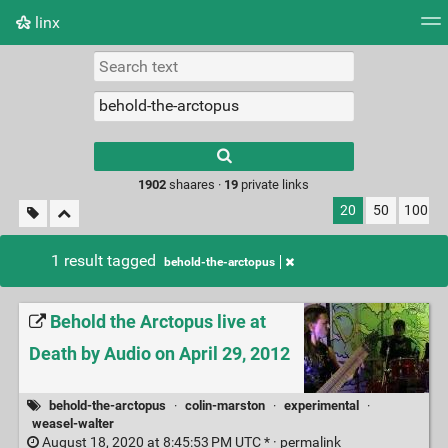
linx
Tag cloud
Picture wall
Daily
RSS Feed
Logi
Type 1 or more
characters for
results.
1902
shaares ·
19
private links
20
50
100
1 result tagged
behold-the-arctopus
Behold the Arctopus live at
Death by Audio on April 29, 2012
behold-the-arctopus
·
colin-marston
·
experimental
·
weasel-walter
August 18, 2020 at 8:45:53 PM UTC * ·
permalink