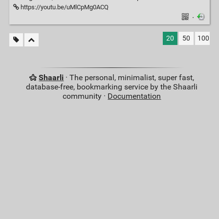
https://youtu.be/uMlCpMg0ACQ
·
20
50
100
Shaarli
· The personal, minimalist, super fast,
database-free, bookmarking service by the Shaarli
community ·
Documentation