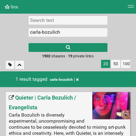
linx
Tag cloud
Picture wall
Daily
RSS Feed
Logi
Type 1 or more
characters for
results.
1902
shaares ·
19
private links
20
50
100
1 result tagged
carla-bozulich
Quieter | Carla Bozulich /
Evangelista
Carla Bozulich is diversely
experimental, uncompromising and
continues to be ceaselessly devoted to mixing art-punk
ethics and creativity. Here, with Quieter, is an intensely