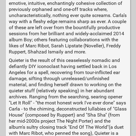
emotive, intuitive, enchantingly cohesive collection of
previously orphaned and one-off tracks where,
uncharacteristically, nothing ever quite screams. Carla’s
way with a fleshy edge remains sharp as ever. A couple
of these are left over from the bountifully productive
sessions from her brilliant and widely-acclaimed 2014
album Boy; others featuring collaborations with the
likes of Marc Ribot, Sarah Lipstate (Noveller), Freddy
Ruppert, Shahzad Ismaily and more.
Quieter is the result of this ceaselessly nomadic and
defiantly DIY iconoclast having settled back in Los
Angeles for a spell, recovering from tour-inflicted ear
damage, sifting through unreleased/unfinished
material, and finding herself drawn to working on the
quieter stuff (relatively speaking) in her abundant
archives. Ranging from the searching, searing opener
"Let It Roll" - "the most honest work I've ever done" says
Carla - to the chiming, deconstructed lullabies of "Glass
House" (composed by Ruppert) and "Sha Sha" (from
her mid-2000s project The Night Porter) and the
album's sultry closing track "End Of The World"(a duet
with Marc Ribot, who penned the song), Quieter is a