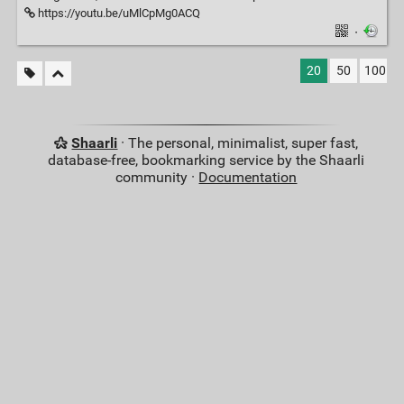
https://youtu.be/uMlCpMg0ACQ
·
20
50
100
Shaarli
· The personal, minimalist, super fast,
database-free, bookmarking service by the Shaarli
community ·
Documentation