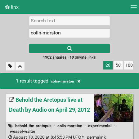
linx
Tag cloud
Picture wall
Daily
RSS Feed
Logi
Type 1 or more
characters for
results.
1902
shaares ·
19
private links
20
50
100
1 result tagged
colin-marston
Behold the Arctopus live at
Death by Audio on April 29, 2012
behold-the-arctopus
·
colin-marston
·
experimental
·
weasel-walter
August 18, 2020 at 8:45:53 PM UTC * ·
permalink