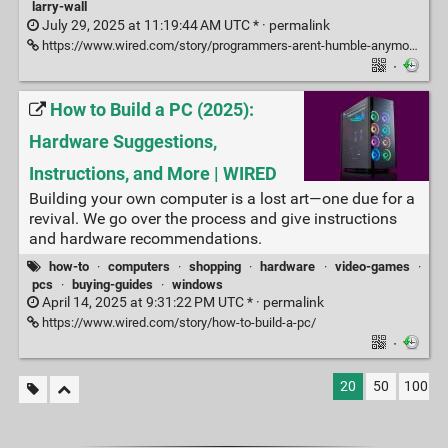
larry-wall
July 29, 2025 at 11:19:44 AM UTC * ·
permalink
https://www.wired.com/story/programmers-arent-humble-anymore-nobody-codes-in-perl/
·
How to Build a PC (2025):
Hardware Suggestions,
Instructions, and More | WIRED
Building your own computer is a lost art—one due for a
revival. We go over the process and give instructions
and hardware recommendations.
how-to
·
computers
·
shopping
·
hardware
·
video-games
·
pcs
·
buying-guides
·
windows
April 14, 2025 at 9:31:22 PM UTC * ·
permalink
https://www.wired.com/story/how-to-build-a-pc/
·
20
50
100