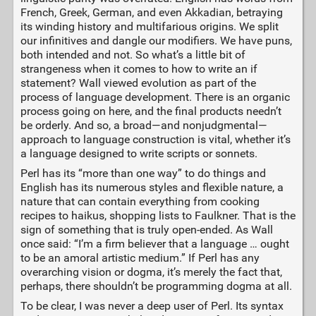
French, Greek, German, and even Akkadian, betraying
its winding history and multifarious origins. We split
our infinitives and dangle our modifiers. We have puns,
both intended and not. So what’s a little bit of
strangeness when it comes to how to write an if
statement? Wall viewed evolution as part of the
process of language development. There is an organic
process going on here, and the final products needn’t
be orderly. And so, a broad—and nonjudgmental—
approach to language construction is vital, whether it’s
a language designed to write scripts or sonnets.
Perl has its “more than one way” to do things and
English has its numerous styles and flexible nature, a
nature that can contain everything from cooking
recipes to haikus, shopping lists to Faulkner. That is the
sign of something that is truly open-ended. As Wall
once said: “I’m a firm believer that a language … ought
to be an amoral artistic medium.” If Perl has any
overarching vision or dogma, it’s merely the fact that,
perhaps, there shouldn’t be programming dogma at all.
To be clear, I was never a deep user of Perl. Its syntax