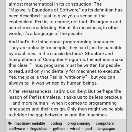
almost mathematical in its construction. The
“Maxwell’s Equations of Software,” as its definition has
been described—just to give you a sense of the
esotericism. Perl is, of course, not that. It’s organic and
sometimes maddening. For all its messiness, in other
words, it’s a language of the people.
And that’s the thing about programming languages:
They are actually for people; they can’t just be parsable
by machines. In the classic textbook Structure and
Interpretation of Computer Programs, the authors make
this clear: “Thus, programs must be written for people
to read, and only incidentally for machines to execute.”
Yes, the joke is that Perl is “write-only”—but you can
always tell it was written by human beings.
A Perl renaissance is, I admit, unlikely. But perhaps the
lesson of Perl is timeless. It asks us to be less precious
—and more human—when it comes to programming
languages and their design. Only then might we be able
to bridge the gap between us and the machines.
machine-readable
·
coding
·
programming
·
computers
·
software
·
linguistics
·
python
·
wired
·
perl
·
languages
·