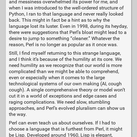
and messiness overwhelmed its power for me, and
when I was introduced to the well-ordered structure of
Python, I ran to that language and never really looked
back. This might in fact be a hint as to why the
language lost its luster. Even in 1998, during its heyday,
there were suggestions that Perl’s bloat might lead to a
desire to jump to something “cleaner.” Whatever the
reason, Perl is no longer as popular as it once was.
Still, I find myself returning to this strange language,
and I think it’s because of the humility at its core. We
need humility as we recognize that our world is more
complicated than we might be able to comprehend,
even or especially when it comes to the large
technological systems of our own making (AI, cough
cough). A single comprehensive theory or model won’t
cut it in a world of exceptions and edge cases and
raging complications. We need slow, stumbling
approaches, and Perl’s evolved pluralism can show us
the way.
Perl can even teach us about ourselves. If I had to
choose a language that is furthest from Perl, it might
be Lisp. Developed around 1960, Lisp is elegant,