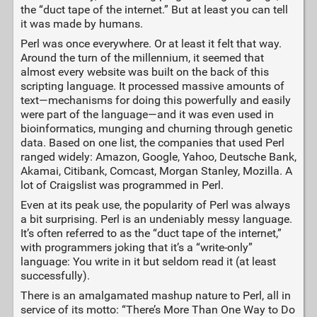
the “duct tape of the internet.” But at least you can tell
it was made by humans.
Perl was once everywhere. Or at least it felt that way.
Around the turn of the millennium, it seemed that
almost every website was built on the back of this
scripting language. It processed massive amounts of
text—mechanisms for doing this powerfully and easily
were part of the language—and it was even used in
bioinformatics, munging and churning through genetic
data. Based on one list, the companies that used Perl
ranged widely: Amazon, Google, Yahoo, Deutsche Bank,
Akamai, Citibank, Comcast, Morgan Stanley, Mozilla. A
lot of Craigslist was programmed in Perl.
Even at its peak use, the popularity of Perl was always
a bit surprising. Perl is an undeniably messy language.
It’s often referred to as the “duct tape of the internet,”
with programmers joking that it’s a “write-only”
language: You write in it but seldom read it (at least
successfully).
There is an amalgamated mashup nature to Perl, all in
service of its motto: “There’s More Than One Way to Do