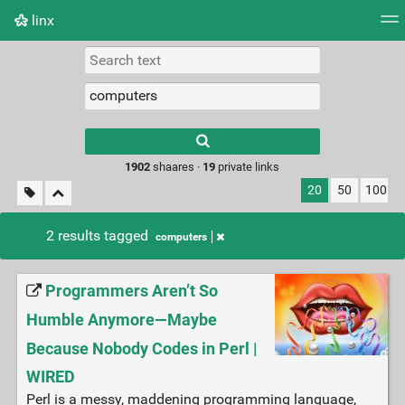
linx
Tag cloud
Picture wall
Daily
RSS Feed
Logi
Type 1 or more
characters for
results.
1902
shaares ·
19
private links
20
50
100
2 results tagged
computers
Programmers Aren’t So
Humble Anymore—Maybe
Because Nobody Codes in Perl |
WIRED
Perl is a messy, maddening programming language,