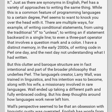
It.” Just as there are synonyms in English, Perl has a
variety of approaches to writing the same thing. While
this is a common feature of programming languages
to a certain degree, Perl seems to want to knock you
over the head with it. There are multiple ways, for
example, of writing conditional statements, from using
the traditional “if” to “unless”; to writing an if statement
backward in a single line; to even a three-part operator
that involves a question mark and a colon. I have a
distinct memory, in the early 2000s, of writing code in
Perl one day, and the next day not understanding what I
had written.
But this clutter and baroque structure are in fact
intentional and part of the broader philosophy that
underlies Perl. The language’s creator, Larry Wall, was
trained in linguistics, and his intention was to become,
along with his wife, a missionary involved in rare
languages. Wall ended up taking a different path and
fully embraced coding. But his deep thoughts around
how languages work never left him.
Wall’s perspective seemed to be that an obsession with
linguistic purity was overrated. English has words from