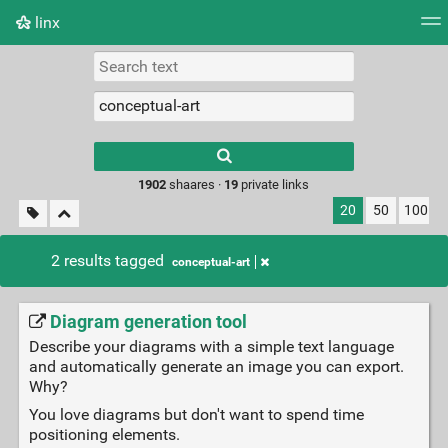
linx
Tag cloud
Picture wall
Daily
RSS Feed
Logi
Type 1 or more
characters for
results.
1902
shaares ·
19
private links
20
50
100
2 results tagged
conceptual-art
Diagram generation tool
Describe your diagrams with a simple text language
and automatically generate an image you can export.
Why?
You love diagrams but don't want to spend time
positioning elements.