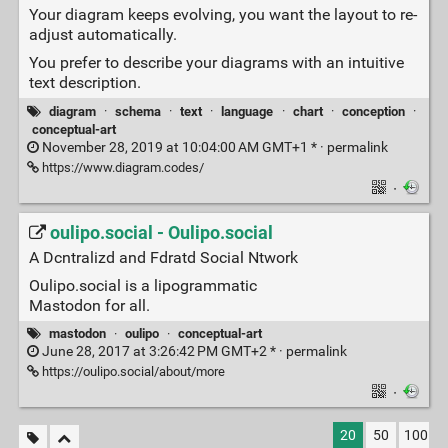
Your diagram keeps evolving, you want the layout to re-
adjust automatically.
You prefer to describe your diagrams with an intuitive
text description.
diagram
·
schema
·
text
·
language
·
chart
·
conception
·
conceptual-art
November 28, 2019 at 10:04:00 AM GMT+1 * ·
permalink
https://www.diagram.codes/
·
oulipo.social - Oulipo.social
A Dcntralizd and Fdratd Social Ntwork
Oulipo.social is a lipogrammatic
Mastodon for all.
mastodon
·
oulipo
·
conceptual-art
June 28, 2017 at 3:26:42 PM GMT+2 * ·
permalink
https://oulipo.social/about/more
·
20
50
100