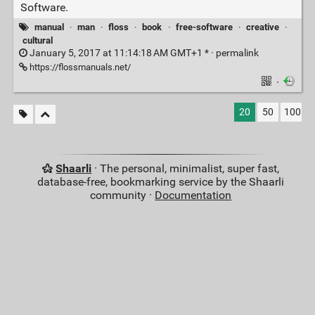
Software.
manual
·
man
·
floss
·
book
·
free-software
·
creative
·
cultural
January 5, 2017 at 11:14:18 AM GMT+1 * ·
permalink
https://flossmanuals.net/
·
20
50
100
Shaarli
· The personal, minimalist, super fast,
database-free, bookmarking service by the Shaarli
community ·
Documentation