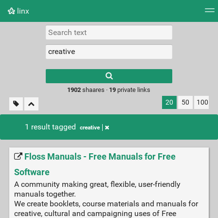
linx
Tag cloud
Picture wall
Daily
RSS Feed
Logi
Type 1 or more
characters for
results.
1902
shaares ·
19
private links
20
50
100
1 result tagged
creative
Floss Manuals - Free Manuals for Free
Software
A community making great, flexible, user-friendly
manuals together.
We create booklets, course materials and manuals for
creative, cultural and campaigning uses of Free