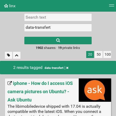
linx
Tag cloud
Picture wall
Daily
RSS Feed
Logi
Type 1 or more
characters for
results.
1902
shaares ·
19
private links
20
50
100
2 results tagged
data-transfert
iphone - How do I access iOS
camera pictures on Ubuntu? -
Ask Ubuntu
The libimobiledevice shipped with 17.04 is actually
compatible with the latest iOS. When you connect a