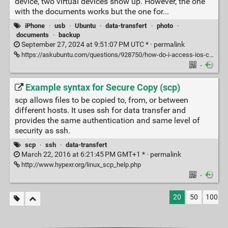
device, two virtual devices show up. However, the one
with the documents works but the one for...
iPhone
·
usb
·
Ubuntu
·
data-transfert
·
photo
·
documents
·
backup
September 27, 2024 at 9:51:07 PM UTC * ·
permalink
https://askubuntu.com/questions/928750/how-do-i-access-ios-camera-pictures-on-ubuntu
·
Example syntax for Secure Copy (scp)
scp allows files to be copied to, from, or between
different hosts. It uses ssh for data transfer and
provides the same authentication and same level of
security as ssh.
scp
·
ssh
·
data-transfert
March 22, 2016 at 6:21:45 PM GMT+1 * ·
permalink
http://www.hypexr.org/linux_scp_help.php
·
20
50
100