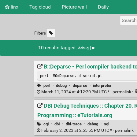
linx
Tag cloud
Picture wall
Daily
Filters
10 results tagged
debug
B::Deparse - Perl compiler backend t
perl -MO=Deparse,-d script.pl 
perl
·
debug
·
deparse
·
interpretor
March 11, 2024 at 4:12:20 PM UTC * ·
permalink
·
DBI Debug Techniques :: Chapter 20. R
Programming :: eTutorials.org
cgi
·
dbi
·
dbi-trace
·
debug
·
sql
February 2, 2023 at 2:55:55 PM UTC * ·
permalink
·