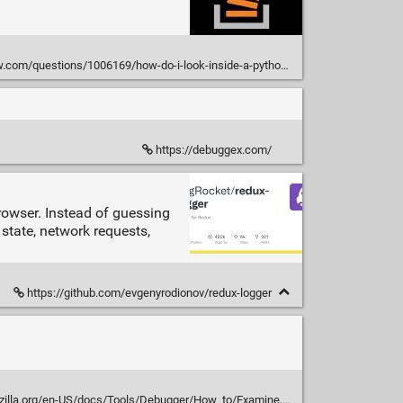
com/questions/1006169/how-do-i-look-inside-a-python-object
https://debuggex.com/
rowser. Instead of guessing
state, network requests,
https://github.com/evgenyrodionov/redux-logger
rg/en-US/docs/Tools/Debugger/How_to/Examine,_modify,_and_watch_variables