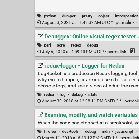
python
·
dumper
·
pretty
·
object
·
introspection
August 3, 2021 at 11:49:32 AM UTC * ·
permalink
·
Debuggex: Online visual regex tester.
perl
·
pcre
·
regex
·
debug
July 6, 2020 at 4:59:13 PM UTC * ·
permalink
·
·
redux-logger - Logger for Redux
LogRocket is a production Redux logging tool 
why errors happen, or asking users for screen
console logs, and see a video of what the user
redux
·
log
·
debug
·
state
August 30, 2018 at 12:08:11 PM GMT+2 * ·
permal
Examine, modify, and watch variables 
When the code has stopped at a breakpoint, yo
firefox
·
dev-tools
·
debug
·
mdn
·
javascript
·
March 11, 2016 at 6:19:12 PM GMT+1 * ·
permalin