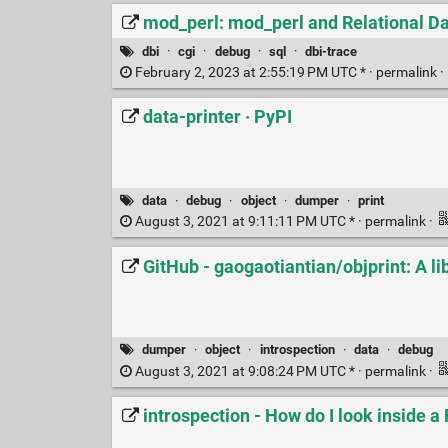
mod_perl: mod_perl and Relational D
dbi
·
cgi
·
debug
·
sql
·
dbi-trace
February 2, 2023 at 2:55:19 PM UTC * ·
permalink
·
data-printer · PyPI
data
·
debug
·
object
·
dumper
·
print
August 3, 2021 at 9:11:11 PM UTC * ·
permalink
·
GitHub - gaogaotiantian/objprint: A l
dumper
·
object
·
introspection
·
data
·
debug
August 3, 2021 at 9:08:24 PM UTC * ·
permalink
·
introspection - How do I look inside a