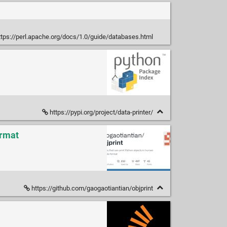
tps://perl.apache.org/docs/1.0/guide/databases.html
https://pypi.org/project/data-printer/
ormat
https://github.com/gaogaotiantian/objprint