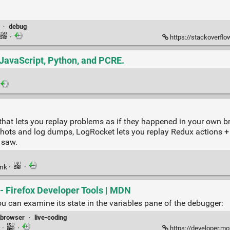
·
debug
·
https://stackoverflow.
 JavaScript, Python, and PCRE.
that lets you replay problems as if they happened in your own b
shots and log dumps, LogRocket lets you replay Redux actions + 
 saw.
ink
·
·
- Firefox Developer Tools | MDN
u can examine its state in the variables pane of the debugger:
browser
·
live-coding
k
·
·
https://developer.mozilla.o