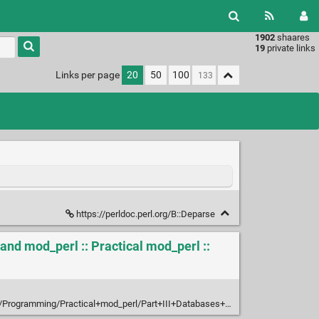
1902
shaares
Type 1 or
19
private links
more
characters
Links per page
20
50
100
for
results.
https://perldoc.perl.org/B::Deparse
and mod_perl :: Practical mod_perl ::
l+mod_perl/Part+III+Databases+and+mod_perl/Chapter+20.+Relational+Databases+and+mod_perl/20.3+DBI+Debug+Techniques/