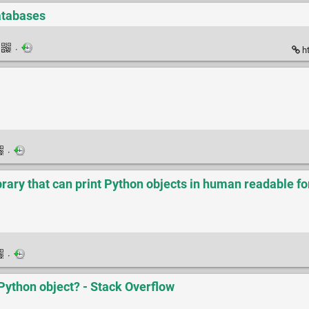
atabases
·
ht
·
ibrary that can print Python objects in human readable f
·
 Python object? - Stack Overflow