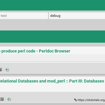
o produce perl code - Perldoc Browser
·
elational Databases and mod_perl :: Part III: Databases 
·
https://etutorials.org/Programming/Practica