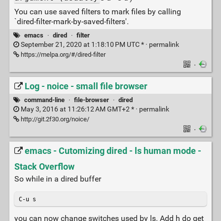
You can use saved filters to mark files by calling
`dired-filter-mark-by-saved-filters'.
emacs
·
dired
·
filter
September 21, 2020 at 1:18:10 PM UTC * ·
permalink
https://melpa.org/#/dired-filter
·
Log - noice - small file browser
command-line
·
file-browser
·
dired
May 3, 2016 at 11:26:12 AM GMT+2 * ·
permalink
http://git.2f30.org/noice/
·
emacs - Cutomizing dired - ls human mode -
Stack Overflow
So while in a dired buffer
C-u s
you can now change switches used by ls. Add h do get