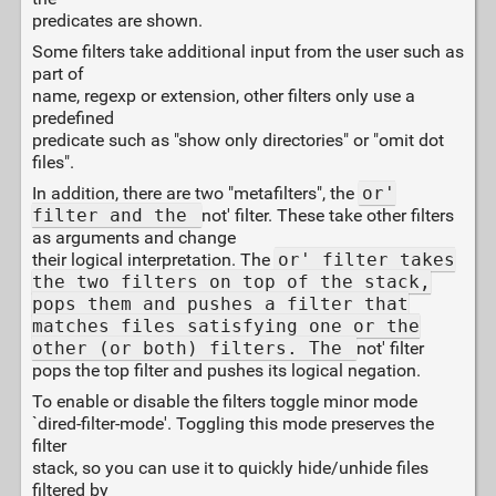
predicates are shown.
Some filters take additional input from the user such as
part of
name, regexp or extension, other filters only use a
predefined
predicate such as "show only directories" or "omit dot
files".
In addition, there are two "metafilters", the
or'
filter and the
not' filter. These take other filters
as arguments and change
their logical interpretation. The
or' filter takes
the two filters on top of the stack,
pops them and pushes a filter that
matches files satisfying one or the
other (or both) filters. The
not' filter
pops the top filter and pushes its logical negation.
To enable or disable the filters toggle minor mode
`dired-filter-mode'. Toggling this mode preserves the
filter
stack, so you can use it to quickly hide/unhide files
filtered by