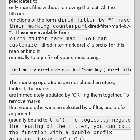
predicates to
only mark files without removing the rest. All the
filtering
functions of the form
dired-filter-by-*' have
their marking counterpart
dired-filter-mark-by-
*'. These are available from
dired-filter-mark-map'. You can
customize
dired-filter-mark-prefix' a prefix for this
map or bind it
manually to a prefix of your choice using:
(define-key dired-mode-map (kbd "some-key") dired-filter-m
The marking operations are not placed on stack,
instead, the marks
are immediately updated by "OR"-ing them together. To
remove marks
that would otherwise be selected by a filter, use prefix
argument
(usually bound to
C-u'). To logically negate
the meaning of the filter, you can call
the function with a double prefix
argument (usually
C-u' `C-u')