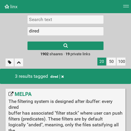
linx
Tag cloud
Picture wall
Daily
RSS Feed
Logi
Type 1 or more
characters for
results.
1902
shaares ·
19
private links
20
50
100
3 results tagged
dired
MELPA
The filtering system is designed after ibuffer: every
dired
buffer has associated "filter stack" where user can push
filters (predicates). These filters are by default
logically "anded", meaning, only the files satsifying all
the