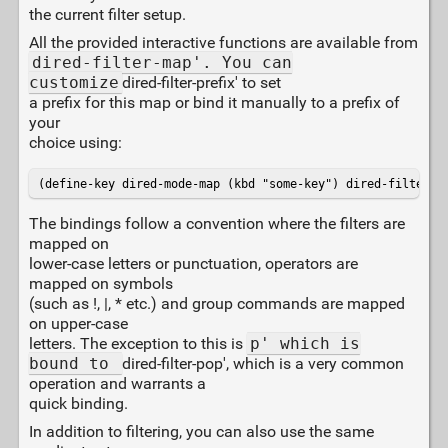
the current filter setup.
All the provided interactive functions are available from
dired-filter-map'. You can
customize
dired-filter-prefix' to set
a prefix for this map or bind it manually to a prefix of
your
choice using:
(define-key dired-mode-map (kbd "some-key") dired-filter-m
The bindings follow a convention where the filters are
mapped on
lower-case letters or punctuation, operators are
mapped on symbols
(such as !, |, * etc.) and group commands are mapped
on upper-case
letters. The exception to this is
p' which is
bound to
dired-filter-pop', which is a very common
operation and warrants a
quick binding.
In addition to filtering, you can also use the same