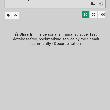
·
20
50
100
Shaarli
· The personal, minimalist, super fast,
database-free, bookmarking service by the Shaarli
community ·
Documentation