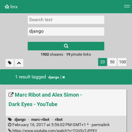
linx
Tag cloud
Picture wall
Daily
RSS Feed
Logi
Type 1 or more
characters for
results.
1902
shaares ·
19
private links
20
50
100
1 result tagged
django
Marc Ribot and Alex Simon -
Dark Eyes - YouTube
django
·
marc-ribot
·
ribot
February 16, 2017 at 5:56:02 PM GMT+1 * ·
permalink
https://www.youtube.com/watch?v=TQVSvTJFPEY