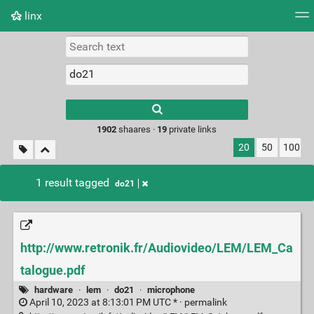
linx
Tag cloud
Picture wall
Daily
RSS Feed
Logi
Type 1 or more
characters for
results.
1902
shaares ·
19
private links
20
50
100
1 result tagged
do21
http://www.retronik.fr/Audiovideo/LEM/LEM_Ca
talogue.pdf
hardware
·
lem
·
do21
·
microphone
April 10, 2023 at 8:13:01 PM UTC * ·
permalink