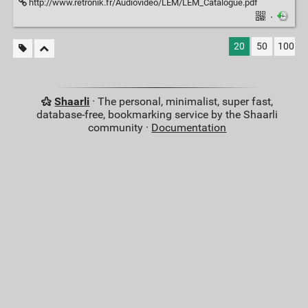
http://www.retronik.fr/Audiovideo/LEM/LEM_Catalogue.pdf
·
20
50
100
Shaarli
· The personal, minimalist, super fast,
database-free, bookmarking service by the Shaarli
community ·
Documentation