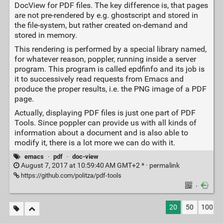
DocView for PDF files. The key difference is, that pages
are not pre-rendered by e.g. ghostscript and stored in
the file-system, but rather created on-demand and
stored in memory.
This rendering is performed by a special library named,
for whatever reason, poppler, running inside a server
program. This program is called epdfinfo and its job is
it to successively read requests from Emacs and
produce the proper results, i.e. the PNG image of a PDF
page.
Actually, displaying PDF files is just one part of PDF
Tools. Since poppler can provide us with all kinds of
information about a document and is also able to
modify it, there is a lot more we can do with it.
emacs
·
pdf
·
doc-view
August 7, 2017 at 10:59:40 AM GMT+2 * ·
permalink
https://github.com/politza/pdf-tools
·
20
50
100