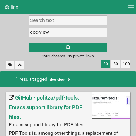
linx
Tag cloud
Picture wall
Daily
RSS Feed
Logi
Type 1 or more
characters for
results.
1902
shaares ·
19
private links
20
50
100
1 result tagged
doc-view
GitHub - politza/pdf-tools:
Emacs support library for PDF
files.
Emacs support library for PDF files.
PDF Tools is, among other things, a replacement of