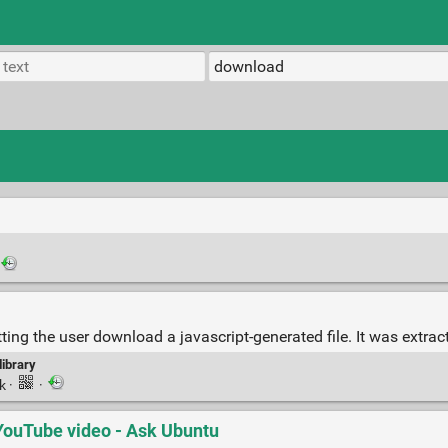
ing the user download a javascript-generated file. It was extra
library
nk
·
·
YouTube video - Ask Ubuntu