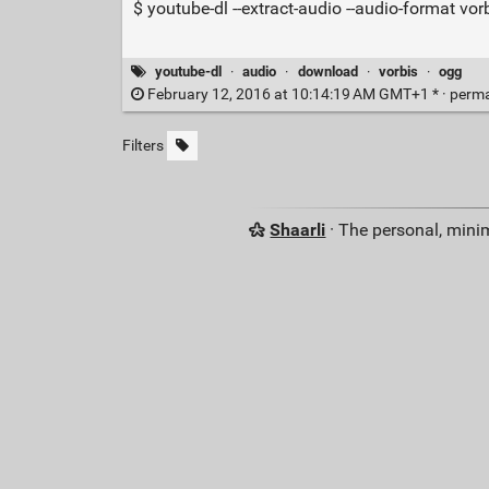
$ youtube-dl --extract-audio --audio-format vo
youtube-dl
·
audio
·
download
·
vorbis
·
ogg
February 12, 2016 at 10:14:19 AM GMT+1 * ·
perma
Filters
Shaarli
· The personal, minim