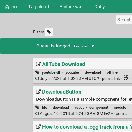
linx
Tag cloud
Picture wall
Daily
Filters
3 results tagged
download
AllTube Download
youtube-dl
·
youtube
·
download
·
offline
July 6, 2021 at 1:02:33 PM UTC * ·
permalink
·
·
DownloadButton
DownloadButton is a simple component for lett
file
·
download
·
react
·
component
·
module
·
August 10, 2018 at 5:24:30 PM GMT+2 * ·
permali
How to download a .ogg track from a 