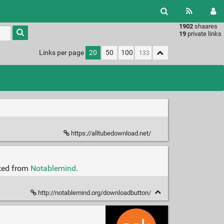
1902
shaares
Type 1 or
19
private links
more
characters
Links per page
20
50
100
for
results.
https://alltubedownload.net/
cted from
Notablemind
.
http://notablemind.org/downloadbutton/