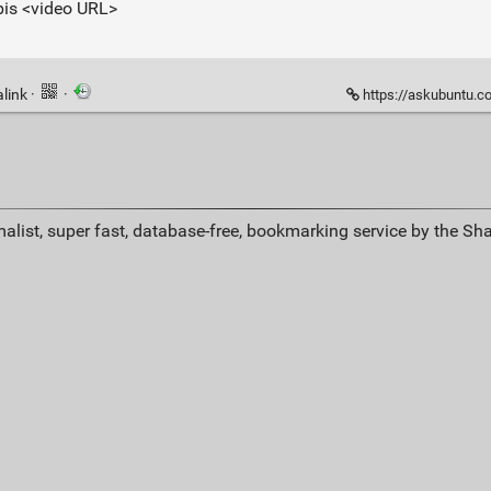
rbis <video URL>
link
·
·
https://askubuntu.com/qu
alist, super fast, database-free, bookmarking service by the Sh