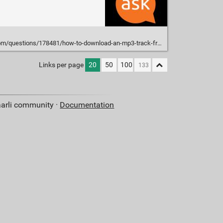
estions/178481/how-to-download-an-mp3-track-from-a-youtube-video
Links per page
20
50
100
aarli community ·
Documentation