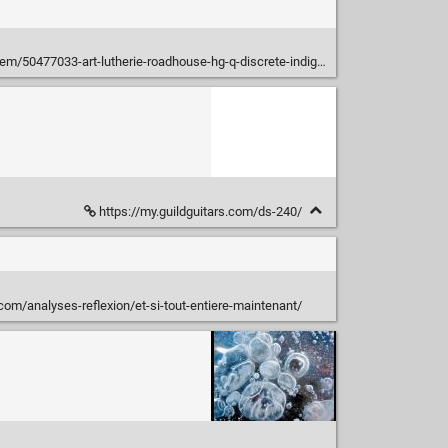
m/50477033-art-lutherie-roadhouse-hg-q-discrete-indigo-burst
https://my.guildguitars.com/ds-240/
i.com/analyses-reflexion/et-si-tout-entiere-maintenant/