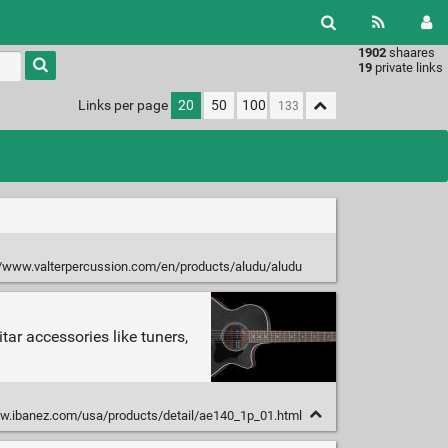
1902
shaares
Type 1 or
19
private links
more
characters
Links per page
20
50
100
for
results.
//www.valterpercussion.com/en/products/aludu/aludu
tar accessories like tuners,
w.ibanez.com/usa/products/detail/ae140_1p_01.html