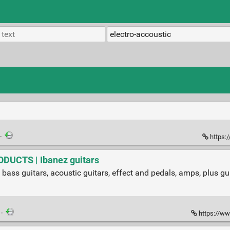
·
https:
ODUCTS | Ibanez guitars
 bass guitars, acoustic guitars, effect and pedals, amps, plus gui
·
https://ww