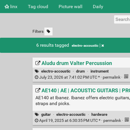
linx
Tag cloud
Picture wall
Daily
Filters
6 results tagged
electro-accoustic
Aludu drum Valter Percussion
electro-accoustic
·
drum
·
instrument
July 23, 2026 at 7:41:02 PM UTC * ·
permalink
·
AE140 | AE | ACOUSTIC GUITARS | PR
AE140 at Ibanez. Ibanez offers electric guitars,
straps and picks.
guitar
·
electro-accoustic
·
hardware
April 19, 2025 at 6:30:35 PM UTC * ·
permalink
·