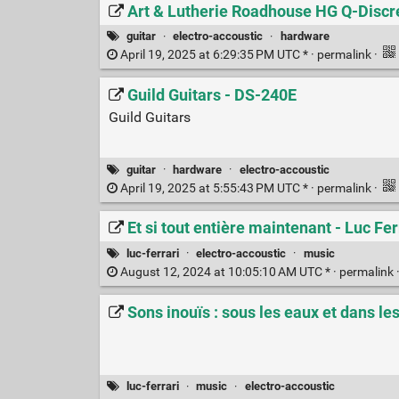
Art & Lutherie Roadhouse HG Q-Discre
guitar
·
electro-accoustic
·
hardware
April 19, 2025 at 6:29:35 PM UTC * ·
permalink
·
Guild Guitars - DS-240E
Guild Guitars
guitar
·
hardware
·
electro-accoustic
April 19, 2025 at 5:55:43 PM UTC * ·
permalink
·
Et si tout entière maintenant - Luc Fer
luc-ferrari
·
electro-accoustic
·
music
August 12, 2024 at 10:05:10 AM UTC * ·
permalink
Sons inouïs : sous les eaux et dans le
luc-ferrari
·
music
·
electro-accoustic