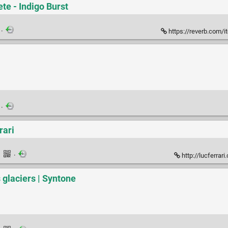
te - Indigo Burst
·
https://reverb.com/ite
·
rari
·
·
http://lucferrar
s glaciers | Syntone