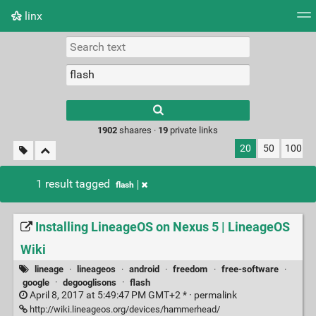
linx
Tag cloud
Picture wall
Daily
RSS Feed
Logi
Type 1 or more
characters for
results.
1902
shaares ·
19
private links
20
50
100
1 result tagged
flash
Installing LineageOS on Nexus 5 | LineageOS
Wiki
lineage
·
lineageos
·
android
·
freedom
·
free-software
·
google
·
degooglisons
·
flash
April 8, 2017 at 5:49:47 PM GMT+2 * ·
permalink
http://wiki.lineageos.org/devices/hammerhead/