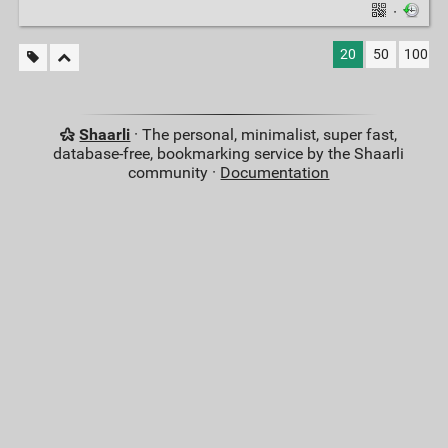
·
20
50
100
Shaarli
· The personal, minimalist, super fast,
database-free, bookmarking service by the Shaarli
community ·
Documentation