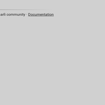
aarli community ·
Documentation