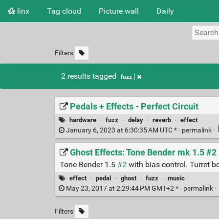
linx
Tag cloud
Picture wall
Daily
Filters
2 results tagged
fuzz
Pedals + Effects - Perfect Circuit
hardware
·
fuzz
·
delay
·
reverb
·
effect
January 6, 2023 at 6:30:35 AM UTC * ·
permalink
·
Ghost Effects: Tone Bender mk 1.5 #2
Tone Bender 1.5
#2
with bias control. Turret 
effect
·
pedal
·
ghost
·
fuzz
·
music
May 23, 2017 at 2:29:44 PM GMT+2 * ·
permalink
·
Filters