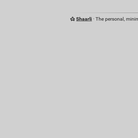
Shaarli
· The personal, minim