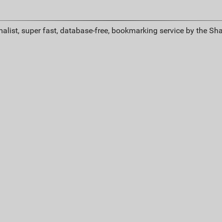
alist, super fast, database-free, bookmarking service by the Sh