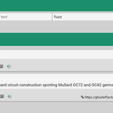
·
board circuit construction sporting Mullard OC72 and OC42 german
·
https://ghosteffec