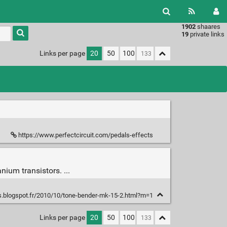
1902
shaares
Type 1 or
19
private links
more
characters
Links per page
20
50
100
for
results.
https://www.perfectcircuit.com/pedals-effects
ium transistors. ...
ts.blogspot.fr/2010/10/tone-bender-mk-15-2.html?m=1
Links per page
20
50
100