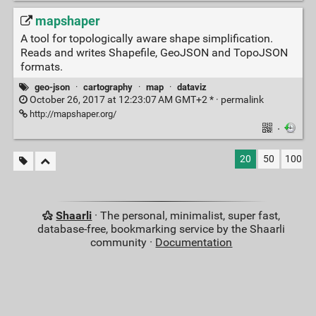
mapshaper
A tool for topologically aware shape simplification.
Reads and writes Shapefile, GeoJSON and TopoJSON
formats.
geo-json
·
cartography
·
map
·
dataviz
October 26, 2017 at 12:23:07 AM GMT+2 * ·
permalink
http://mapshaper.org/
·
20
50
100
Shaarli
· The personal, minimalist, super fast,
database-free, bookmarking service by the Shaarli
community ·
Documentation