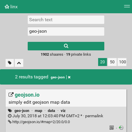
linx
Tag cloud
Picture wall
Daily
RSS Feed
Logi
Type 1 or more
characters for
results.
1902
shaares ·
19
private links
20
50
100
2 results tagged
geo-json
geojson.io
simply edit geojson map data
geo-json
·
map
·
data
·
viz
July 30, 2018 at 12:03:40 PM GMT+2 * ·
permalink
http://geojson.io/#map=2/20.0/0.0
·