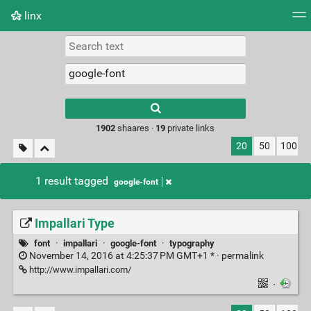
linx
Tag cloud
Picture wall
Daily
RSS Feed
Logi
Type 1 or more
characters for
results.
1902
shaares ·
19
private links
20
50
100
1 result tagged
google-font
Impallari Type
font
·
impallari
·
google-font
·
typography
November 14, 2016 at 4:25:37 PM GMT+1 * ·
permalink
http://www.impallari.com/
·