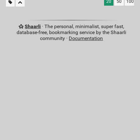
20
50
100
Shaarli
· The personal, minimalist, super fast,
database-free, bookmarking service by the Shaarli
community ·
Documentation