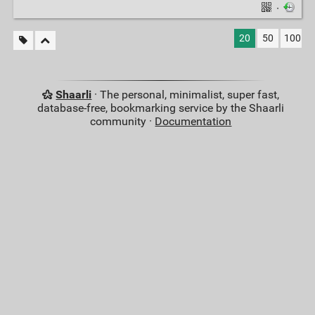
·
20
50
100
Shaarli
· The personal, minimalist, super fast,
database-free, bookmarking service by the Shaarli
community ·
Documentation