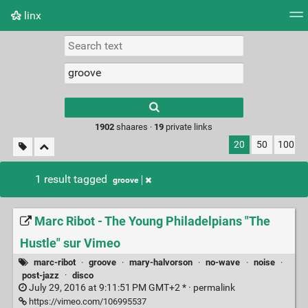
linx
Tag cloud
Picture wall
Daily
RSS Feed
Logi
Type 1 or more
characters for
results.
1902
shaares ·
19
private links
20
50
100
1 result tagged
groove
Marc Ribot - The Young Philadelpians "The
Hustle" sur Vimeo
marc-ribot
·
groove
·
mary-halvorson
·
no-wave
·
noise
·
post-jazz
·
disco
July 29, 2016 at 9:11:51 PM GMT+2 * ·
permalink
https://vimeo.com/106995537