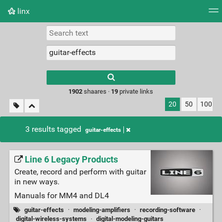
linx
Tag cloud
Picture wall
Daily
RSS Feed
Logi
Type 1 or more
characters for
results.
1902
shaares ·
19
private links
20
50
100
3 results tagged
guitar-effects
Line 6 Legacy Products
Create, record and perform with guitar
in new ways.
Manuals for MM4 and DL4
guitar-effects
·
modeling-amplifiers
·
recording-software
·
digital-wireless-systems
·
digital-modeling-guitars