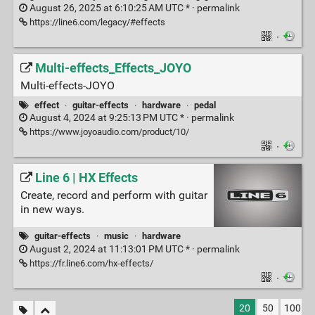
August 26, 2025 at 6:10:25 AM UTC * ·
permalink
https://line6.com/legacy/#effects
·
Multi-effects_Effects_JOYO
Multi-effects-JOYO
effect
·
guitar-effects
·
hardware
·
pedal
August 4, 2024 at 9:25:13 PM UTC * ·
permalink
https://www.joyoaudio.com/product/10/
·
Line 6 | HX Effects
Create, record and perform with guitar
in new ways.
guitar-effects
·
music
·
hardware
August 2, 2024 at 11:13:01 PM UTC * ·
permalink
https://fr.line6.com/hx-effects/
·
20
50
100