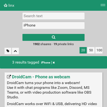
linx
Tag cloud
Picture wall
Daily
RSS Feed
Logi
Type 1 or more
characters for
results.
1902
shaares ·
19
private links
20
50
100
3 results tagged
iPhone
DroidCam - Phone as webcam
DroidCam turns your phone into a webcam!
Use it with chat programs like Zoom, Discord, MS
Teams, or with video production software like OBS
Studio.
DroidCam works over WiFi & USB, delivering HD video