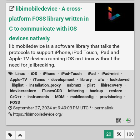
libimobiledevice · A cross-
platform FOSS library written in
C to communicate with iOS
devices natively.
libimobiledevice is a software library that talks the
protocols to support iPhone, iPod Touch, iPad and
Apple TV devices running iOS on Linux without the
need for jailbreaking.
Linux
·
iOS
·
iPhone
·
iPod-Touch
·
iPad
·
iPad-mini
·
Apple-TV
·
iTunes
·
development
·
library
·
afc
·
lockdownd
·
libplist
·
installation_proxy
·
usbmux
·
plist
·
libirecovery
·
idevicerestore
·
iTunesCDB
·
tethering
·
backup
·
restore
·
C/C++
·
instruments
·
MDM
·
mobileconfig
·
provisioning
·
FOSS
September 27, 2024 at 9:49:03 PM UTC * ·
permalink
https://libimobiledevice.org/
·
20
50
100