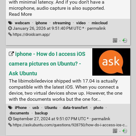
with minimal latency. And if you don't have a
microphone, audio capture is also supported.
Read More
webcam
·
iphone
·
streaming
·
video
·
mixcloud
January 26, 2026 at 9:51:40 PM UTC * ·
permalink
https://droidcam.app/
·
iphone - How do I access iOS
camera pictures on Ubuntu? -
Ask Ubuntu
The libimobiledevice shipped with 17.04 is actually
compatible with the latest iOS. When you connect a
device, two virtual devices show up. However, the one
with the documents works but the one for...
iPhone
·
usb
·
Ubuntu
·
data-transfert
·
photo
·
documents
·
backup
September 27, 2024 at 9:51:07 PM UTC * ·
permalink
https://askubuntu.com/questions/928750/how-do-i-access-ios-camera-pictures-on-ubuntu
·