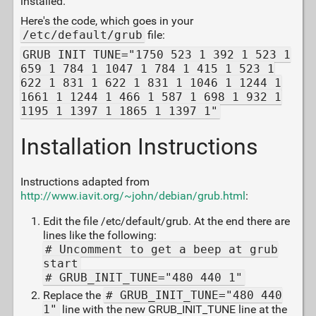
installed.
Here's the code, which goes in your
/etc/default/grub
file:
GRUB_INIT_TUNE="1750 523 1 392 1 523 1
659 1 784 1 1047 1 784 1 415 1 523 1
622 1 831 1 622 1 831 1 1046 1 1244 1
1661 1 1244 1 466 1 587 1 698 1 932 1
1195 1 1397 1 1865 1 1397 1"
Installation Instructions
Instructions adapted from
http://www.iavit.org/~john/debian/grub.html
:
Edit the file /etc/default/grub. At the end there are
lines like the following:
# Uncomment to get a beep at grub
start
# GRUB_INIT_TUNE="480 440 1"
Replace the
# GRUB_INIT_TUNE="480 440
1"
line with the new GRUB_INIT_TUNE line at the