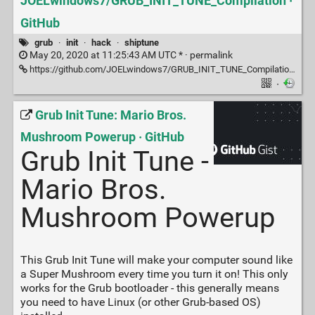
JOELwindows7/GRUB_INIT_TUNE_Compilation ·
GitHub
grub
·
init
·
hack
·
shiptune
May 20, 2020 at 11:25:43 AM UTC * ·
permalink
https://github.com/JOELwindows7/GRUB_INIT_TUNE_Compilation/blob/master/List.of.GRUB_INIT_TUNE.music.txt
·
Grub Init Tune: Mario Bros.
Mushroom Powerup · GitHub
Grub Init Tune -
Mario Bros.
Mushroom Powerup
This Grub Init Tune will make your computer sound like
a Super Mushroom every time you turn it on! This only
works for the Grub bootloader - this generally means
you need to have Linux (or other Grub-based OS)