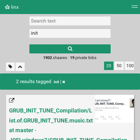
linx
Tag cloud
Picture wall
Daily
RSS Feed
Logi
Type 1 or more
characters for
results.
1902
shaares ·
19
private links
20
50
100
2 results tagged
init
GRUB_INIT_TUNE_Compilation/L
ist.of.GRUB_INIT_TUNE.music.txt
at master ·