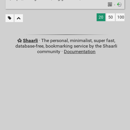
·
20
50
100
Shaarli
· The personal, minimalist, super fast,
database-free, bookmarking service by the Shaarli
community ·
Documentation