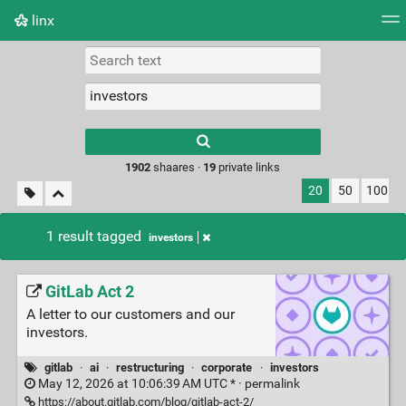
linx
Tag cloud
Picture wall
Daily
RSS Feed
Logi
Type 1 or more
characters for
results.
1902
shaares ·
19
private links
20
50
100
1 result tagged
investors
GitLab Act 2
A letter to our customers and our
investors.
gitlab
·
ai
·
restructuring
·
corporate
·
investors
May 12, 2026 at 10:06:39 AM UTC * ·
permalink
https://about.gitlab.com/blog/gitlab-act-2/