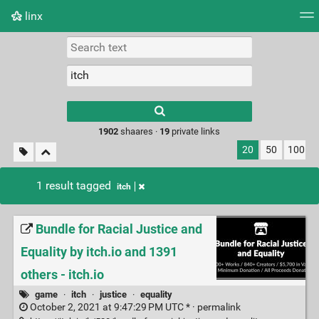
linx
Tag cloud
Picture wall
Daily
RSS Feed
Logi
Type 1 or more
characters for
results.
1902
shaares ·
19
private links
20
50
100
1 result tagged
itch
Bundle for Racial Justice and
Equality by itch.io and 1391
others - itch.io
game
·
itch
·
justice
·
equality
October 2, 2021 at 9:47:29 PM UTC * ·
permalink