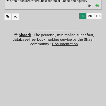
https://itch.io/b/520/bundle-for-racial-justice-and-equality
·
20
50
100
Shaarli
· The personal, minimalist, super fast,
database-free, bookmarking service by the Shaarli
community ·
Documentation