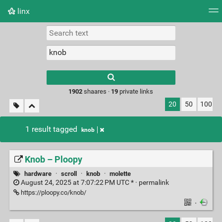
linx
Tag cloud
Picture wall
Daily
RSS Feed
Logi
Type 1 or more
characters for
results.
1902
shaares ·
19
private links
20
50
100
1 result tagged
knob
Knob – Ploopy
hardware
·
scroll
·
knob
·
molette
August 24, 2025 at 7:07:22 PM UTC * ·
permalink
https://ploopy.co/knob/
·