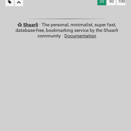
20
50
100
Shaarli
· The personal, minimalist, super fast,
database-free, bookmarking service by the Shaarli
community ·
Documentation