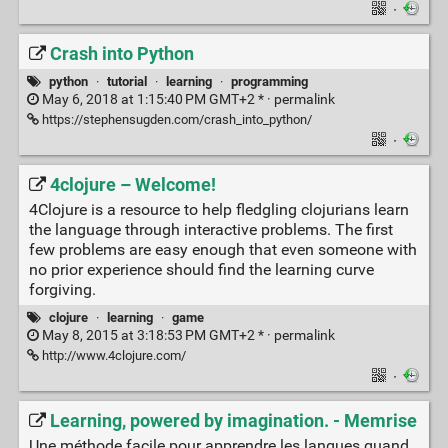
·
Crash into Python
python
·
tutorial
·
learning
·
programming
May 6, 2018 at 1:15:40 PM GMT+2 * ·
permalink
https://stephensugden.com/crash_into_python/
·
4clojure – Welcome!
4Clojure is a resource to help fledgling clojurians learn
the language through interactive problems. The first
few problems are easy enough that even someone with
no prior experience should find the learning curve
forgiving.
clojure
·
learning
·
game
May 8, 2015 at 3:18:53 PM GMT+2 * ·
permalink
http://www.4clojure.com/
·
Learning, powered by imagination. - Memrise
Une méthode facile pour apprendre les langues quand