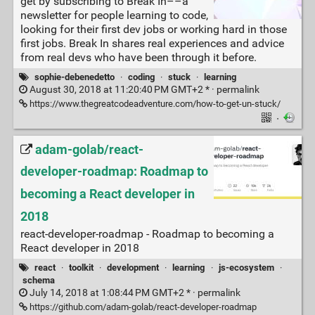
get by subscribing to Break In––a
newsletter for people learning to code,
looking for their first dev jobs or working hard in those
first jobs. Break In shares real experiences and advice
from real devs who have been through it before.
sophie-debenedetto
·
coding
·
stuck
·
learning
August 30, 2018 at 11:20:40 PM GMT+2 * ·
permalink
https://www.thegreatcodeadventure.com/how-to-get-un-stuck/
·
adam-golab/react-
developer-roadmap: Roadmap to
becoming a React developer in
2018
react-developer-roadmap - Roadmap to becoming a
React developer in 2018
react
·
toolkit
·
development
·
learning
·
js-ecosystem
·
schema
July 14, 2018 at 1:08:44 PM GMT+2 * ·
permalink
https://github.com/adam-golab/react-developer-roadmap