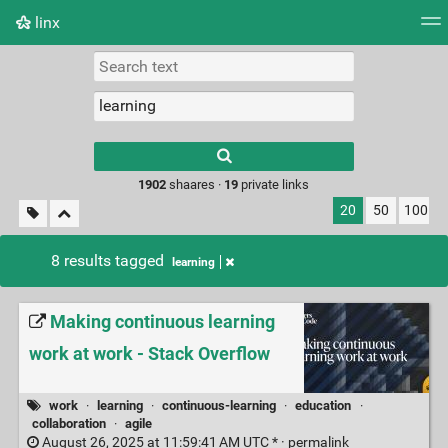
linx
Tag cloud
Picture wall
Daily
RSS Feed
Logi
Type 1 or more
characters for
results.
1902
shaares ·
19
private links
20
50
100
8 results tagged
learning
Making continuous learning
work at work - Stack Overflow
work
·
learning
·
continuous-learning
·
education
·
collaboration
·
agile
August 26, 2025 at 11:59:41 AM UTC * ·
permalink