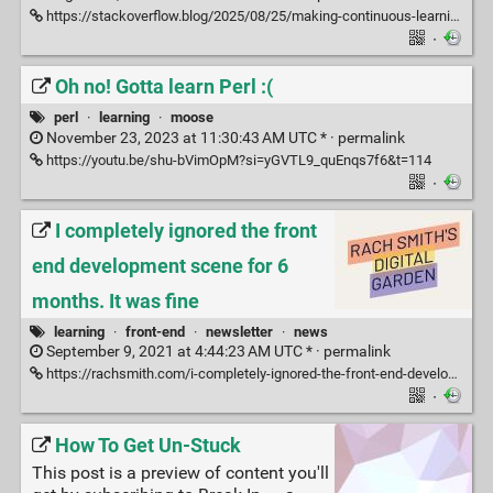
https://stackoverflow.blog/2025/08/25/making-continuous-learning-work-at-work/
·
Oh no! Gotta learn Perl :(
perl
·
learning
·
moose
November 23, 2023 at 11:30:43 AM UTC * ·
permalink
https://youtu.be/shu-bVimOpM?si=yGVTL9_quEnqs7f6&t=114
·
I completely ignored the front
end development scene for 6
months. It was fine
learning
·
front-end
·
newsletter
·
news
September 9, 2021 at 4:44:23 AM UTC * ·
permalink
https://rachsmith.com/i-completely-ignored-the-front-end-development-scene-for-6-months-it-was-fine/
·
How To Get Un-Stuck
This post is a preview of content you'll