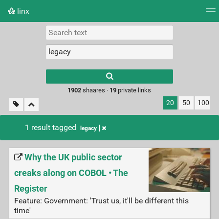
linx
Tag cloud
Picture wall
Daily
RSS Feed
Logi
Type 1 or more
characters for
results.
1902
shaares ·
19
private links
20
50
100
1 result tagged
legacy
Why the UK public sector
creaks along on COBOL • The
Register
Feature: Government: 'Trust us, it'll be different this
time'