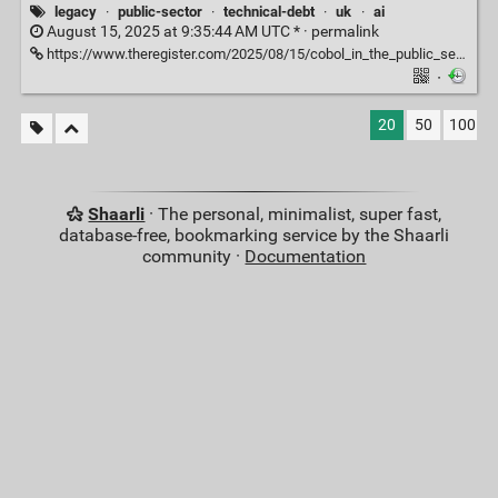
legacy
·
public-sector
·
technical-debt
·
uk
·
ai
August 15, 2025 at 9:35:44 AM UTC * ·
permalink
https://www.theregister.com/2025/08/15/cobol_in_the_public_sector_feature/?trk=feed_main-feed-card_feed-article-content
·
20
50
100
Shaarli
· The personal, minimalist, super fast,
database-free, bookmarking service by the Shaarli
community ·
Documentation