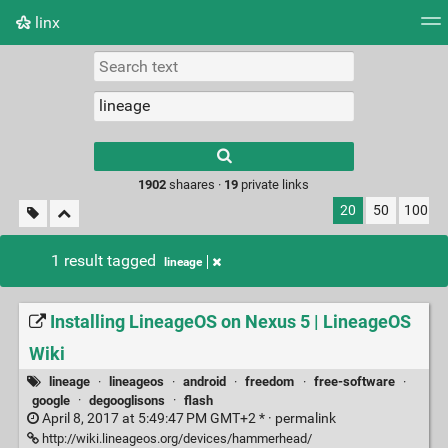
linx
Tag cloud
Picture wall
Daily
RSS Feed
Logi
Type 1 or more
characters for
results.
1902
shaares ·
19
private links
20
50
100
1 result tagged
lineage
Installing LineageOS on Nexus 5 | LineageOS
Wiki
lineage
·
lineageos
·
android
·
freedom
·
free-software
·
google
·
degooglisons
·
flash
April 8, 2017 at 5:49:47 PM GMT+2 * ·
permalink
http://wiki.lineageos.org/devices/hammerhead/