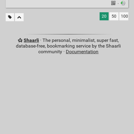
·
20
50
100
Shaarli
· The personal, minimalist, super fast,
database-free, bookmarking service by the Shaarli
community ·
Documentation