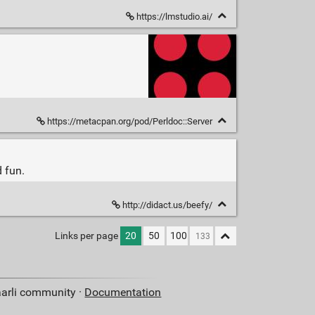
https://lmstudio.ai/
https://metacpan.org/pod/Perldoc::Server
 fun.
http://didact.us/beefy/
Links per page
20
50
100
aarli community ·
Documentation