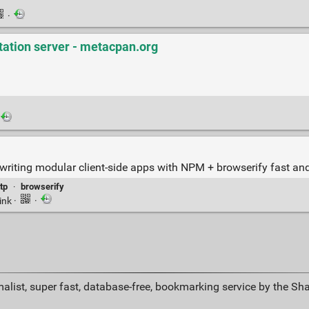
·
tation server - metacpan.org
writing modular client-side apps with NPM + browserify fast and
tp
·
browserify
ink
·
·
alist, super fast, database-free, bookmarking service by the Sh