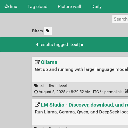
linx
Tag cloud
Picture wall
Daily
Filters
4 results tagged
local
Ollama
Get up and running with large language model
ai
·
llm
·
local
August 5, 2025 at 8:29:52 AM UTC * ·
permalink
·
LM Studio - Discover, download, and 
Run Llama, Gemma, Qwen, and DeepSeek local