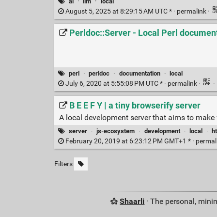
ai
·
llm
·
local
August 5, 2025 at 8:29:15 AM UTC * ·
permalink
·
Perldoc::Server - Local Perl documen
perl
·
perldoc
·
documentation
·
local
July 6, 2020 at 5:55:08 PM UTC * ·
permalink
·
·
B E E F Y | a tiny browserify server
A local development server that aims to make 
server
·
js-ecosystem
·
development
·
local
·
ht
February 20, 2019 at 6:23:12 PM GMT+1 * ·
permal
Filters
Shaarli
· The personal, minim