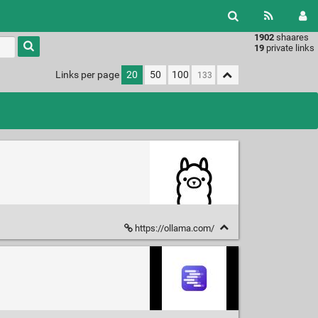
1902
shaares
Type 1 or
19
private links
more
characters
Links per page
20
50
100
for
results.
https://ollama.com/