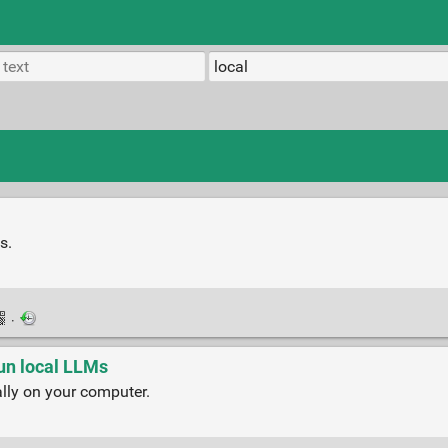
s.
·
run local LLMs
ly on your computer.