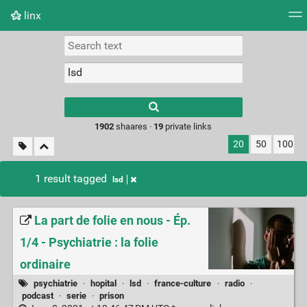
linx
Tag cloud
Picture wall
Daily
RSS Feed
Logi
Type 1 or more
characters for
results.
1902
shaares ·
19
private links
20
50
100
1 result tagged
lsd
La part de folie en nous - Ép.
1/4 - Psychiatrie : la folie
ordinaire
psychiatrie
·
hopital
·
lsd
·
france-culture
·
radio
·
podcast
·
serie
·
prison