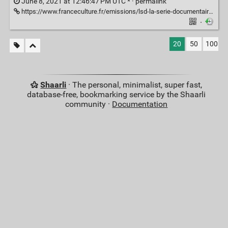
June 8, 2021 at 12:46:47 PM UTC * ·
permalink
https://www.franceculture.fr/emissions/lsd-la-serie-documentaire/psychiatrie-la-folie-ordinaire-14-la-part-de-folie-en-nous
·
20
50
100
Shaarli
· The personal, minimalist, super fast,
database-free, bookmarking service by the Shaarli
community ·
Documentation