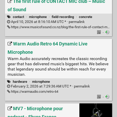
The first rule of CONTACT MIC club – Music
of Sound
contact
·
microphone
·
field-recording
·
concrete
April 10, 2026 at 8:16:10 AM UTC * ·
permalink
https://www.musicofsound.co.nz/blog/the-first-rule-of-contact-mic-club
·
Warm Audio Retro 64 Dynamic Live
Microphone
Warm Audio accurately recreates the classic recording
gear that has delivered music's biggest hits. We believe
that legendary sound should be within reach for every
musician.
hardware
·
microphone
February 2, 2026 at 7:29:36 AM UTC * ·
permalink
https://warmaudio.com/retro-64
·
MV7 - Microphone pour
podcast - Shure France