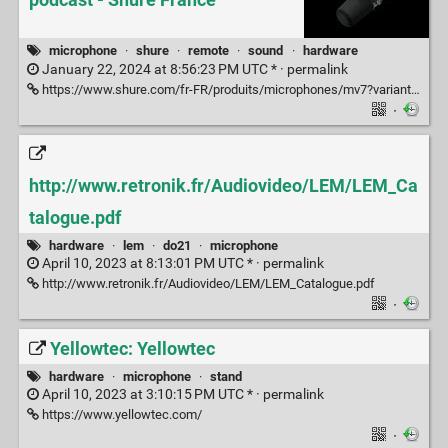
microphone
·
shure
·
remote
·
sound
·
hardware
January 22, 2024 at 8:56:23 PM UTC * ·
permalink
https://www.shure.com/fr-FR/produits/microphones/mv7?variant=MV7-K%2520%2B%2520KMS%252023840
·
http://www.retronik.fr/Audiovideo/LEM/LEM_Ca
talogue.pdf
hardware
·
lem
·
do21
·
microphone
April 10, 2023 at 8:13:01 PM UTC * ·
permalink
http://www.retronik.fr/Audiovideo/LEM/LEM_Catalogue.pdf
·
Yellowtec: Yellowtec
hardware
·
microphone
·
stand
April 10, 2023 at 3:10:15 PM UTC * ·
permalink
https://www.yellowtec.com/
·