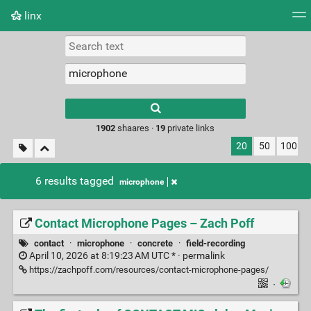
linx
Tag cloud
Picture wall
Daily
RSS Feed
Logi
Type 1 or more
characters for
results.
1902
shaares ·
19
private links
20
50
100
6 results tagged
microphone
Contact Microphone Pages – Zach Poff
contact
·
microphone
·
concrete
·
field-recording
April 10, 2026 at 8:19:23 AM UTC * ·
permalink
https://zachpoff.com/resources/contact-microphone-pages/
·