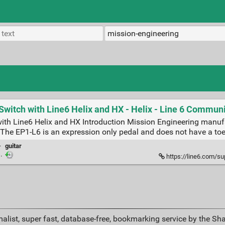
witch with Line6 Helix and HX - Helix - Line 6 Commun
ith Line6 Helix and HX Introduction Mission Engineering manuf
e. The EP1-L6 is an expression only pedal and does not have a toe 
·
guitar
·
https://line6.com/support/to
alist, super fast, database-free, bookmarking service by the Sh