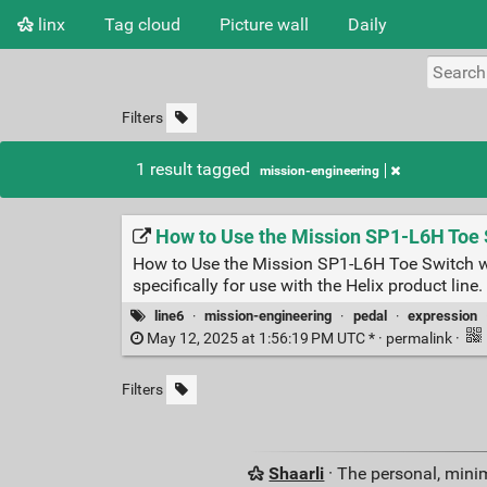
linx
Tag cloud
Picture wall
Daily
Filters
1 result tagged
mission-engineering
How to Use the Mission SP1-L6H Toe S
How to Use the Mission SP1-L6H Toe Switch w
specifically for use with the Helix product lin
line6
·
mission-engineering
·
pedal
·
expression
May 12, 2025 at 1:56:19 PM UTC * ·
permalink
·
Filters
Shaarli
· The personal, minim