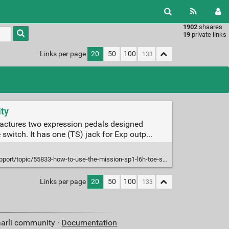
1902
shaares
Type 1 or
19
private links
more
characters
Links per page
20
50
100
for
results.
ity
actures two expression pedals designed
switch. It has one (TS) jack for Exp outp...
pic/55833-how-to-use-the-mission-sp1-l6h-toe-switch-with-line6-helix-and-hx/
Links per page
20
50
100
aarli community ·
Documentation