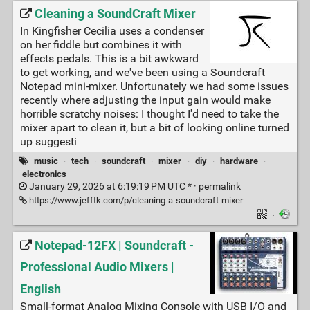
Cleaning a SoundCraft Mixer
In Kingfisher Cecilia uses a condenser
on her fiddle but combines it with
effects pedals. This is a bit awkward
to get working, and we've been using a Soundcraft
Notepad mini-mixer. Unfortunately we had some issues
recently where adjusting the input gain would make
horrible scratchy noises: I thought I'd need to take the
mixer apart to clean it, but a bit of looking online turned
up suggesti
music
·
tech
·
soundcraft
·
mixer
·
diy
·
hardware
·
electronics
January 29, 2026 at 6:19:19 PM UTC * ·
permalink
https://www.jefftk.com/p/cleaning-a-soundcraft-mixer
·
Notepad-12FX | Soundcraft -
Professional Audio Mixers |
English
Small-format Analog Mixing Console with USB I/O and