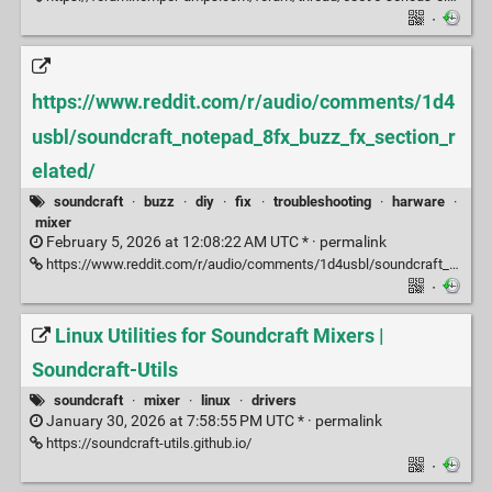
·
https://www.reddit.com/r/audio/comments/1d4
usbl/soundcraft_notepad_8fx_buzz_fx_section_r
elated/
soundcraft
·
buzz
·
diy
·
fix
·
troubleshooting
·
harware
·
mixer
February 5, 2026 at 12:08:22 AM UTC * ·
permalink
https://www.reddit.com/r/audio/comments/1d4usbl/soundcraft_notepad_8fx_buzz_fx_section_related/
·
Linux Utilities for Soundcraft Mixers |
Soundcraft-Utils
soundcraft
·
mixer
·
linux
·
drivers
January 30, 2026 at 7:58:55 PM UTC * ·
permalink
https://soundcraft-utils.github.io/
·