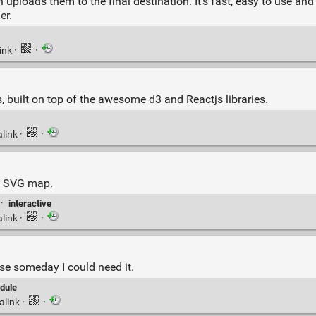
uploads them to the final destination. It’s fast, easy to use and
er.
ink
·
·
, built on top of the awesome d3 and Reactjs libraries.
link
·
·
ve SVG map.
·
interactive
link
·
·
e someday I could need it.
dule
alink
·
·