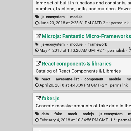
large set of built-in functions and constants, 
numbers, fractions, units, and matrices. Power
js-ecosystem
·
module
June 20, 2018 at 2:28:31 PM GMT+2 * ·
permalink
Microjs: Fantastic Micro-Frameworks 
js-ecosystem
·
module
·
framework
May 4, 2018 at 1:13:20 AM GMT+2 * ·
permalink
·
React components & libraries
Catalog of React Components & Libraries
react
·
awesome-list
·
component
·
module
·
mo
April 20, 2018 at 4:48:09 PM GMT+2 * ·
permalink
·
faker.js
Generate massive amounts of fake data in the
data
·
fake
·
mock
·
nodejs
·
js-ecosystem
·
m
February 4, 2018 at 10:34:56 PM GMT+1 * ·
permal