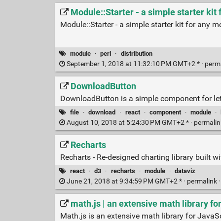
Module::Starter - a simple starter ki
Module::Starter - a simple starter kit for any 
module
·
perl
·
distribution
September 1, 2018 at 11:32:10 PM GMT+2 * ·
perm
DownloadButton
DownloadButton is a simple component for lett
file
·
download
·
react
·
component
·
module
·
August 10, 2018 at 5:24:30 PM GMT+2 * ·
permali
Recharts
Recharts - Re-designed charting library built w
react
·
d3
·
recharts
·
module
·
dataviz
June 21, 2018 at 9:34:59 PM GMT+2 * ·
permalink
math.js | an extensive math library fo
Math.js is an extensive math library for JavaS