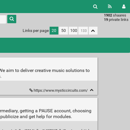
1902
shaares
Type 1 or
19
private links
more
characters
Links per page
20
50
100
for
results.
e aim to deliver creative music solutions to
.
https://www.mysticcircuits.com/
ermediary, getting a PAUSE account, choosing
publicize and get help for modules.