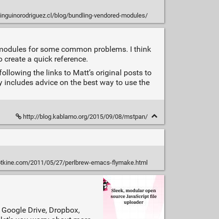
pinguinorodriguez.cl/blog/bundling-vendored-modules/
 modules for some common problems. I think
o create a quick reference.
ollowing the links to Matt’s original posts to
ly includes advice on the best way to use the
http://blog.kablamo.org/2015/09/08/mstpan/
rotkine.com/2011/05/27/perlbrew-emacs-flymake.html
, Google Drive, Dropbox,