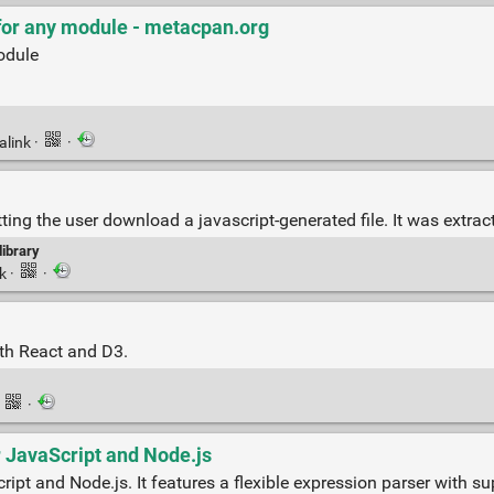
t for any module - metacpan.org
module
alink
·
·
ing the user download a javascript-generated file. It was extra
library
nk
·
·
ith React and D3.
·
·
r JavaScript and Node.js
cript and Node.js. It features a flexible expression parser with