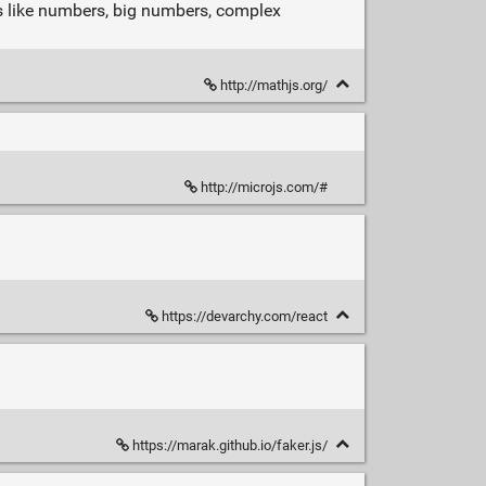
pes like numbers, big numbers, complex
http://mathjs.org/
http://microjs.com/#
https://devarchy.com/react
https://marak.github.io/faker.js/