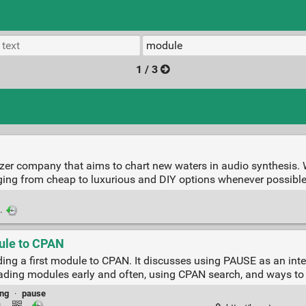
1 / 3
zer company that aims to chart new waters in audio synthesis. W
ging from cheap to luxurious and DIY options whenever possible
·
dule to CPAN
ing a first module to CPAN. It discusses using PAUSE as an int
oading modules early and often, using CPAN search, and ways to 
ing
·
pause