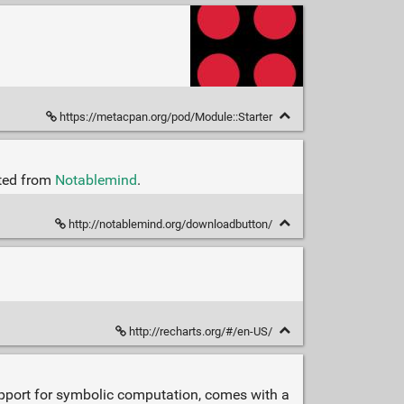
https://metacpan.org/pod/Module::Starter
cted from
Notablemind
.
http://notablemind.org/downloadbutton/
http://recharts.org/#/en-US/
 support for symbolic computation, comes with a