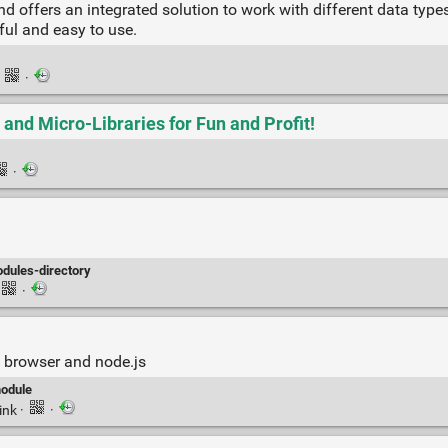
and offers an integrated solution to work with different data ty
ful and easy to use.
·
·
and Micro-Libraries for Fun and Profit!
·
dules-directory
·
 browser and node.js
odule
ink
·
·