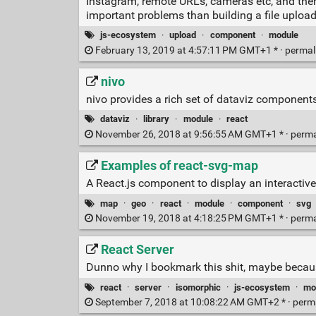
Instagram, remote URLs, cameras etc, and then 
important problems than building a file upload
js-ecosystem
·
upload
·
component
·
module
February 13, 2019 at 4:57:11 PM GMT+1 * ·
permal
nivo
nivo provides a rich set of dataviz components
dataviz
·
library
·
module
·
react
November 26, 2018 at 9:56:55 AM GMT+1 * ·
perma
Examples of react-svg-map
A React.js component to display an interacti
map
·
geo
·
react
·
module
·
component
·
svg
November 19, 2018 at 4:18:25 PM GMT+1 * ·
perma
React Server
Dunno why I bookmark this shit, maybe becaus
react
·
server
·
isomorphic
·
js-ecosystem
·
mo
September 7, 2018 at 10:08:22 AM GMT+2 * ·
perm