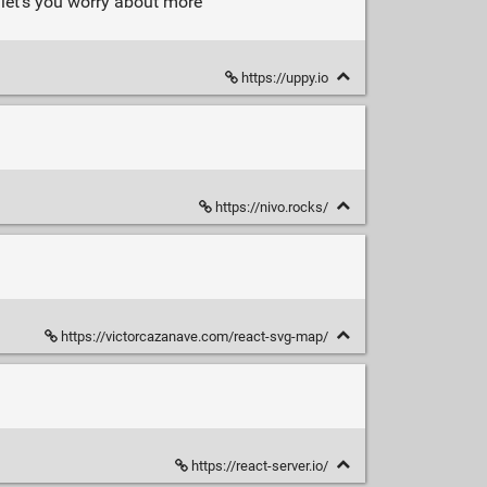
 let's you worry about more
https://uppy.io
https://nivo.rocks/
https://victorcazanave.com/react-svg-map/
https://react-server.io/