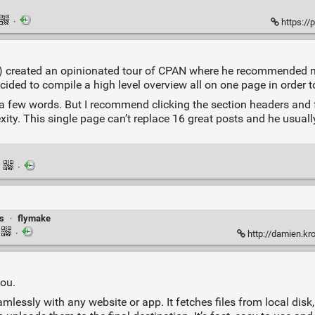
·
https://
mst) created an opinionated tour of CPAN where he recommended
 decided to compile a high level overview all on one page in order t
o a few words. But I recommend clicking the section headers and f
lexity. This single page can’t replace 16 great posts and he usual
·
·
s
·
flymake
·
http://damien.k
you.
amlessly with any website or app. It fetches files from local disk