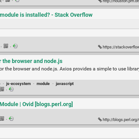
nk
·
·
http://houston.pm.org/asset
 module is installed? - Stack Overflow
k
·
·
https://stackoverflow.com/
r the browser and node.js
r the browser and node.js. Axios provides a simple to use librar
e
·
js-ecosystem
·
module
·
javascript
·
odule | Ovid [blogs.perl.org]
·
http://blogs.perl.org/us