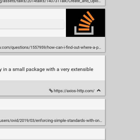
s/talks/2014talks/140731Talk/Create_and_Upload_to_CPAN-Houston_2014.pdf
questions/1557959/how-can-i-find-out-where-a-perl-module-is-installed
y in a small package with a very extensible
https://axios-http.com/
ers/ovid/2019/03/enforcing-simple-standards-with-one-module.html