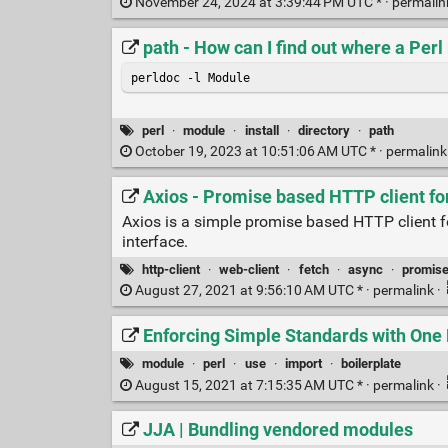
November 24, 2024 at 3:39:44 PM UTC * ·
permali
path - How can I find out where a Perl
perldoc -l Module
perl
·
module
·
install
·
directory
·
path
October 19, 2023 at 10:51:06 AM UTC * ·
permalin
Axios - Promise based HTTP client fo
Axios is a simple promise based HTTP client fo
interface.
http-client
·
web-client
·
fetch
·
async
·
promis
August 27, 2021 at 9:56:10 AM UTC * ·
permalink
·
Enforcing Simple Standards with One M
module
·
perl
·
use
·
import
·
boilerplate
August 15, 2021 at 7:15:35 AM UTC * ·
permalink
·
JJA | Bundling vendored modules