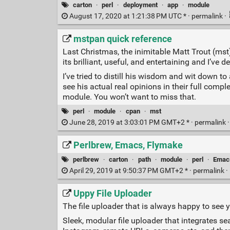
carton
·
perl
·
deployment
·
app
·
module
August 17, 2020 at 1:21:38 PM UTC * ·
permalink
·
mstpan quick reference
Last Christmas, the inimitable Matt Trout (
its brilliant, useful, and entertaining and I’ve
I’ve tried to distill his wisdom and wit down t
see his actual real opinions in their full comp
module. You won’t want to miss that.
perl
·
module
·
cpan
·
mst
June 28, 2019 at 3:03:01 PM GMT+2 * ·
permalink
Perlbrew, Emacs, Flymake
perlbrew
·
carton
·
path
·
module
·
perl
·
Emac
April 29, 2019 at 9:50:37 PM GMT+2 * ·
permalink
·
Uppy File Uploader
The file uploader that is always happy to see 
Sleek, modular file uploader that integrates se