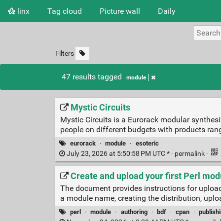
linx
Tag cloud
Picture wall
Daily
Filters
47 results tagged
module
Mystic Circuits
Mystic Circuits is a Eurorack modular synthesi
people on different budgets with products ran
eurorack
·
module
·
esoteric
July 23, 2026 at 5:50:58 PM UTC * ·
permalink
·
Create and upload your first Perl mo
The document provides instructions for upload
a module name, creating the distribution, upl
perl
·
module
·
authoring
·
bdf
·
cpan
·
publish