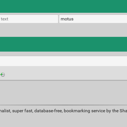
alist, super fast, database-free, bookmarking service by the Sh