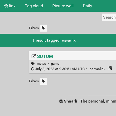
linx
Tag cloud
Picture wall
Daily
Filters
1 result tagged
motus
SUTOM
motus
·
game
July 3, 2023 at 9:30:51 AM UTC * ·
permalink
·
·
Filters
Shaarli
· The personal, minim