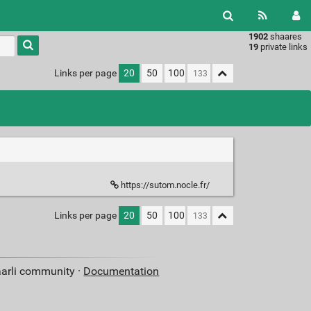
1902
shaares
Type 1 or
19
private links
more
characters
Links per page
20
50
100
for
results.
https://sutom.nocle.fr/
Links per page
20
50
100
aarli community ·
Documentation