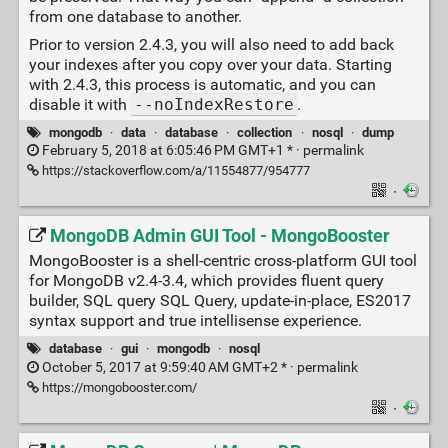
from one database to another.
Prior to version 2.4.3, you will also need to add back
your indexes after you copy over your data. Starting
with 2.4.3, this process is automatic, and you can
disable it with
--noIndexRestore
.
mongodb
·
data
·
database
·
collection
·
nosql
·
dump
February 5, 2018 at 6:05:46 PM GMT+1 * ·
permalink
https://stackoverflow.com/a/11554877/954777
·
MongoDB Admin GUI Tool - MongoBooster
MongoBooster is a shell-centric cross-platform GUI tool
for MongoDB v2.4-3.4, which provides fluent query
builder, SQL query SQL Query, update-in-place, ES2017
syntax support and true intellisense experience.
database
·
gui
·
mongodb
·
nosql
October 5, 2017 at 9:59:40 AM GMT+2 * ·
permalink
https://mongobooster.com/
·