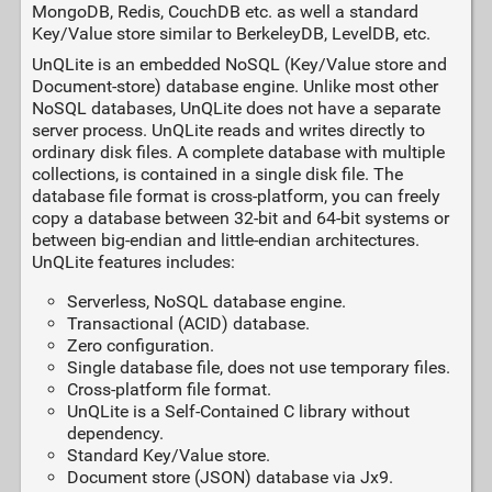
MongoDB, Redis, CouchDB etc. as well a standard
Key/Value store similar to BerkeleyDB, LevelDB, etc.
UnQLite is an embedded NoSQL (Key/Value store and
Document-store) database engine. Unlike most other
NoSQL databases, UnQLite does not have a separate
server process. UnQLite reads and writes directly to
ordinary disk files. A complete database with multiple
collections, is contained in a single disk file. The
database file format is cross-platform, you can freely
copy a database between 32-bit and 64-bit systems or
between big-endian and little-endian architectures.
UnQLite features includes:
Serverless, NoSQL database engine.
Transactional (ACID) database.
Zero configuration.
Single database file, does not use temporary files.
Cross-platform file format.
UnQLite is a Self-Contained C library without
dependency.
Standard Key/Value store.
Document store (JSON) database via Jx9.