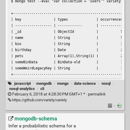
$ mongo test --eval "var collection = 'users'" variety.js

+----------------------------------------------------------
| key                | types              | occurrences | p
| ------------------ | ------------       | ----------- | -
| _id                | ObjectId           |           5 |  
| name               | String             |           5 |  
| bio                | String             |           3 |  
| birthday           | Date               |           2 |  
| pets               | Array(1),String(1) |           2 |  
| someBinData        | BinData-old        |           1 |  
| someWeirdLegacyKey | String             |           1 |  
+---------------------------------------------------------
javascript
·
mongodb
·
mongo
·
data-science
·
nosql
·
nosql-analytics
·
cli
February 6, 2018 at 4:28:30 PM GMT+1 * ·
permalink
https://github.com/variety/variety
·
mongodb-schema
Infer a probabilistic schema for a