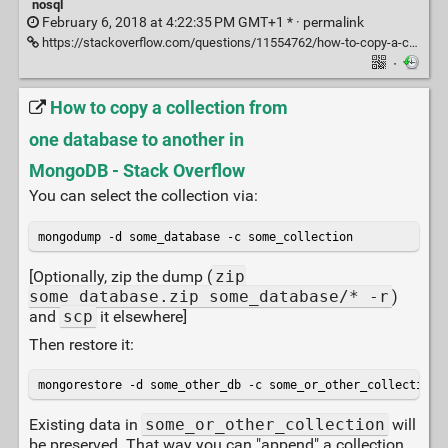
nosql
February 6, 2018 at 4:22:35 PM GMT+1 * ·
permalink
https://stackoverflow.com/questions/11554762/how-to-copy-a-collection-from-one-database-to-another-in-mongodb#11554877
·
How to copy a collection from
one database to another in
MongoDB - Stack Overflow
You can select the collection via:
mongodump -d some_database -c some_collection
[Optionally, zip the dump (
zip
some_database.zip some_database/* -r
)
and
scp
it elsewhere]
Then restore it:
mongorestore -d some_other_db -c some_or_other_collection 
Existing data in
some_or_other_collection
will
be preserved. That way you can "append" a collection