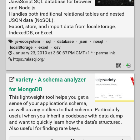
JavaScript SQL database for browser
and Node.js.
Handles both traditional relational tables and nested
JSON data (NoSQL).
Export, store, and import data from localStorage,
IndexedDB, or Excel.
js-ecosystem
·
sql
·
database
·
json
·
nosql
·
localStorage
·
excel
·
csv
January 23, 2019 at 3:30:37 PM GMT+1 * ·
permalink
https://alasql.org/
·
variety - A schema analyzer
for MongoDB
This lightweight tool helps you get a
sense of your application's schema,
as well as any outliers to that schema. Particularly
useful when you inherit a codebase with data dump
and want to quickly learn how the data's structured.
Also useful for finding rare keys.