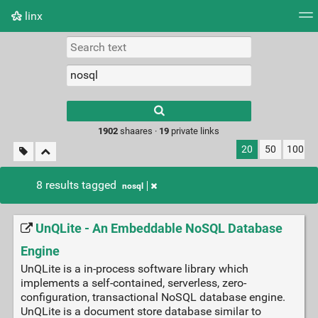
linx
Tag cloud
Picture wall
Daily
RSS Feed
Logi
Type 1 or more
characters for
results.
1902
shaares ·
19
private links
20
50
100
8 results tagged
nosql
UnQLite - An Embeddable NoSQL Database
Engine
UnQLite is a in-process software library which
implements a self-contained, serverless, zero-
configuration, transactional NoSQL database engine.
UnQLite is a document store database similar to