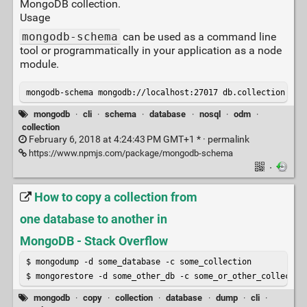
MongoDB collection.
Usage
mongodb-schema
can be used as a command line
tool or programmatically in your application as a node
module.
mongodb-schema mongodb://localhost:27017 db.collection
mongodb
·
cli
·
schema
·
database
·
nosql
·
odm
·
collection
February 6, 2018 at 4:24:43 PM GMT+1 * ·
permalink
https://www.npmjs.com/package/mongodb-schema
·
How to copy a collection from
one database to another in
MongoDB - Stack Overflow
$ mongodump -d some_database -c some_collection

$ mongorestore -d some_other_db -c some_or_other_collectio
mongodb
·
copy
·
collection
·
database
·
dump
·
cli
·