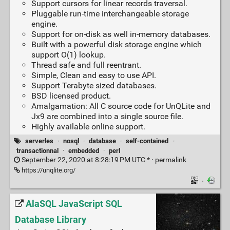
Support cursors for linear records traversal.
Pluggable run-time interchangeable storage
engine.
Support for on-disk as well in-memory databases.
Built with a powerful disk storage engine which
support O(1) lookup.
Thread safe and full reentrant.
Simple, Clean and easy to use API.
Support Terabyte sized databases.
BSD licensed product.
Amalgamation: All C source code for UnQLite and
Jx9 are combined into a single source file.
Highly available online support.
serverles
·
nosql
·
database
·
self-contained
·
transactionnal
·
embedded
·
perl
September 22, 2020 at 8:28:19 PM UTC * ·
permalink
https://unqlite.org/
·
AlaSQL JavaScript SQL
Database Library