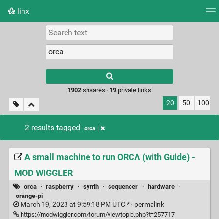
linx
Tag cloud
Picture wall
Daily
RSS Feed
Logi
Type 1 or more
characters for
results.
1902
shaares ·
19
private links
20
50
100
2 results tagged
orca
A small machine to run ORCΛ (with Guide) -
MOD WIGGLER
orca
·
raspberry
·
synth
·
sequencer
·
hardware
·
orange-pi
March 19, 2023 at 9:59:18 PM UTC * ·
permalink
https://modwiggler.com/forum/viewtopic.php?t=257717