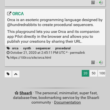
·
ORCΛ
Orca is an esoteric programming language designed by
@hundredrabbits to create procedural sequencers.
This playground lets you use Orca and its companion
app Pilot directly in the browser and allows you to
publish your creations by sharing their URL.
orca
·
synth
·
sequencer
·
procedural
October 21, 2020 at 2:45:11 PM UTC * ·
permalink
https://100r.co/site/orca.html
·
20
50
100
Shaarli
· The personal, minimalist, super fast,
database-free, bookmarking service by the Shaarli
community ·
Documentation