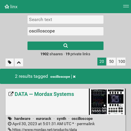
linx
Tag cloud
Picture wall
Daily
RSS Feed
Logi
Type 1 or more
characters for
results.
1902
shaares ·
19
private links
20
50
100
2 results tagged
oscilloscope
DATA — Mordax Systems
hardware
·
eurorack
·
synth
·
oscilloscope
April 30, 2023 at 5:01:31 AM UTC * ·
permalink
https://www.mordax.net/products/data