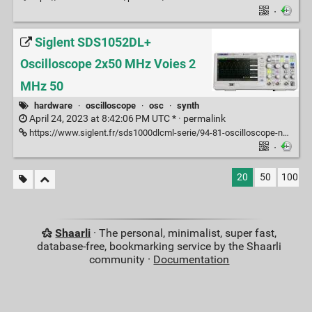
·
Siglent SDS1052DL+
Oscilloscope 2x50 MHz Voies 2
MHz 50
hardware
·
oscilloscope
·
osc
·
synth
April 24, 2023 at 8:42:06 PM UTC * ·
permalink
https://www.siglent.fr/sds1000dlcml-serie/94-81-oscilloscope-numerique-2-voies-50-mhz.html#/3-voies-2/10-mhz-50
·
20
50
100
Shaarli
· The personal, minimalist, super fast,
database-free, bookmarking service by the Shaarli
community ·
Documentation