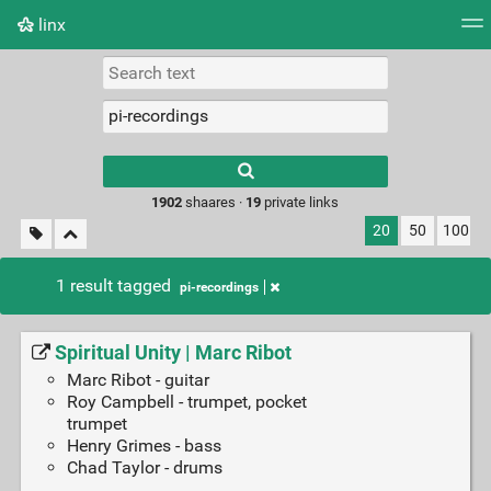
linx
Tag cloud
Picture wall
Daily
RSS Feed
Logi
Type 1 or more
characters for
results.
1902
shaares ·
19
private links
20
50
100
1 result tagged
pi-recordings
Spiritual Unity | Marc Ribot
Marc Ribot - guitar
Roy Campbell - trumpet, pocket
trumpet
Henry Grimes - bass
Chad Taylor - drums