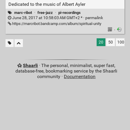
Dedicated to the music of Albert Ayler
marc-ribot
·
free-jazz
·
pi-recordings
June 28, 2017 at 10:58:03 AM GMT+2 * ·
permalink
https://marcribot.bandcamp.com/album/spiritual-unity
·
20
50
100
Shaarli
· The personal, minimalist, super fast,
database-free, bookmarking service by the Shaarli
community ·
Documentation