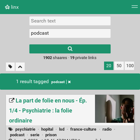
linx
Tag cloud
Picture wall
Daily
RSS Feed
Logi
Type 1 or more
characters for
results.
1902
shaares ·
19
private links
20
50
100
1 result tagged
podcast
La part de folie en nous - Ép.
1/4 - Psychiatrie : la folie
ordinaire
psychiatrie
·
hopital
·
lsd
·
france-culture
·
radio
·
podcast
·
serie
·
prison