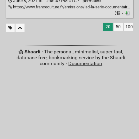
June 8, 2021 at 12:46:47 PM UTC * ·
permalink
https://www.franceculture.fr/emissions/lsd-la-serie-documentaire/psychiatrie-la-folie-ordinaire-14-la-part-de-folie-en-nous
·
20
50
100
Shaarli
· The personal, minimalist, super fast,
database-free, bookmarking service by the Shaarli
community ·
Documentation