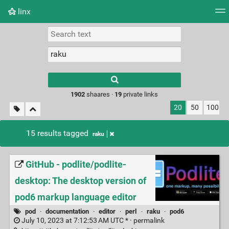
linx
Tag cloud
Picture wall
Daily
RSS Feed
Logi
Type 1 or more
characters for
results.
1902
shaares ·
19
private links
20
50
100
15 results tagged
raku
GitHub - podlite/podlite-
desktop: The desktop version of
pod6 markup language editor
pod
·
documentation
·
editor
·
perl
·
raku
·
pod6
July 10, 2023 at 7:12:53 AM UTC * ·
permalink