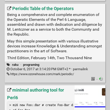
Periodic Table of the Operators
Being a comprehensive and complete enumeration of
the Operatic Elements of the Perl 6 Language,
assembled and drawn with dedication and diligence by
M. Lentczner as a service to both the Community and
the Republic.
May this simple presentation with various illustrative
devices increase Knowledge & Understanding amongst
practitioners in the art of Software.
Third Edition, February 14th, Two Thousand Nine
raku
·
programing
October 6, 2017 at 3:14:20 PM GMT+2 * ·
permalink
https://www.ozonehouse.com/mark/periodic/
·
minimal authoring tool for
Perl6
> mi6 new Foo::Bar # create Foo-Bar distribution
