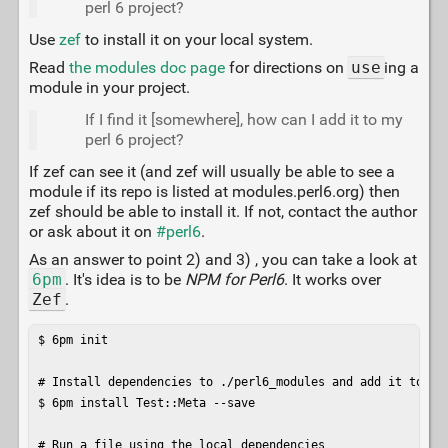
perl 6 project?
Use
zef
to install it on your local system.
Read
the modules doc page
for directions on
use
ing a
module in your project.
If I find it [somewhere], how can I add it to my
perl 6 project?
If zef can see it (and zef will usually be able to see a
module if its repo is listed at modules.perl6.org) then
zef should be able to install it. If not, contact the author
or ask about it on
#perl6
.
As an answer to point 2) and 3) , you can take a look at
6pm
. It's idea is to be
NPM for Perl6
. It works over
Zef
.
$ 6pm init

# Install dependencies to ./perl6_modules and add it to MET
$ 6pm install Test::Meta --save

# Run a file using the local dependencies
