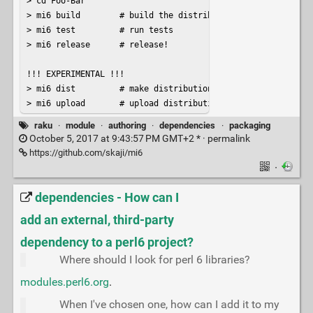
> cd Foo-Bar

> mi6 build        # build the distribution and re-generate
> mi6 test         # run tests

> mi6 release      # release!

!!! EXPERIMENTAL !!!

> mi6 dist         # make distribution tarball

> mi6 upload       # upload distribution tarball to CPAN
raku
·
module
·
authoring
·
dependencies
·
packaging
October 5, 2017 at 9:43:57 PM GMT+2 * ·
permalink
https://github.com/skaji/mi6
·
dependencies - How can I
add an external, third-party
dependency to a perl6 project?
Where should I look for perl 6 libraries?
modules.perl6.org
.
When I've chosen one, how can I add it to my