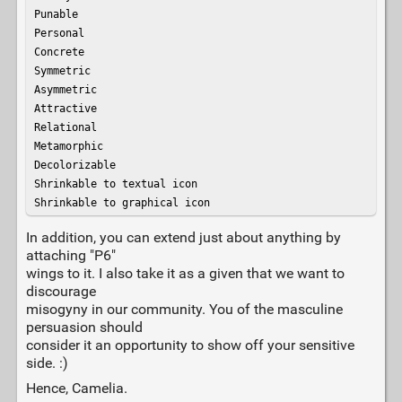
Punable

Personal

Concrete

Symmetric

Asymmetric

Attractive

Relational

Metamorphic

Decolorizable

Shrinkable to textual icon

Shrinkable to graphical icon
In addition, you can extend just about anything by
attaching "P6"
wings to it. I also take it as a given that we want to
discourage
misogyny in our community. You of the masculine
persuasion should
consider it an opportunity to show off your sensitive
side. :)
Hence, Camelia.