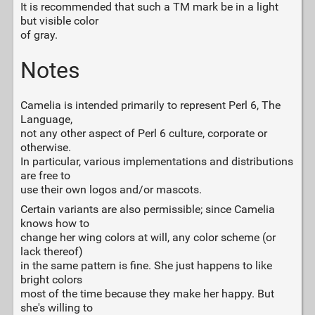
It is recommended that such a TM mark be in a light
but visible color
of gray.
Notes
Camelia is intended primarily to represent Perl 6, The
Language,
not any other aspect of Perl 6 culture, corporate or
otherwise.
In particular, various implementations and distributions
are free to
use their own logos and/or mascots.
Certain variants are also permissible; since Camelia
knows how to
change her wing colors at will, any color scheme (or
lack thereof)
in the same pattern is fine. She just happens to like
bright colors
most of the time because they make her happy. But
she's willing to