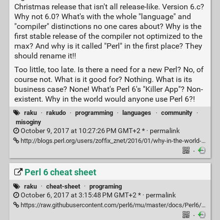
Christmas release that isn't all release-like. Version 6.c?
Why not 6.0? What's with the whole "language" and
"compiler" distinctions no one cares about? Why is the
first stable release of the compiler not optimized to the
max? And why is it called "Perl" in the first place? They
should rename it!!
Too little, too late. Is there a need for a new Perl? No, of
course not. What is it good for? Nothing. What is its
business case? None! What's Perl 6's "Killer App"? Non-
existent. Why in the world would anyone use Perl 6?!
raku
·
rakudo
·
programming
·
languages
·
community
·
misoginy
October 9, 2017 at 10:27:26 PM GMT+2 * ·
permalink
http://blogs.perl.org/users/zoffix_znet/2016/01/why-in-the-world-would-anyone-use-perl-6.html
·
Perl 6 cheat sheet
raku
·
cheat-sheet
·
programing
October 6, 2017 at 3:15:48 PM GMT+2 * ·
permalink
https://raw.githubusercontent.com/perl6/mu/master/docs/Perl6/Cheatsheet/cheatsheet.txt
·