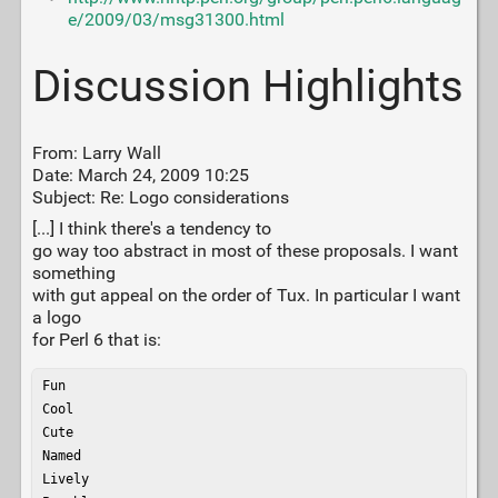
e/2009/03/msg31300.html
Discussion Highlights
From: Larry Wall
Date: March 24, 2009 10:25
Subject: Re: Logo considerations
[...] I think there's a tendency to
go way too abstract in most of these proposals. I want
something
with gut appeal on the order of Tux. In particular I want
a logo
for Perl 6 that is:
Fun

Cool

Cute

Named

Lively
