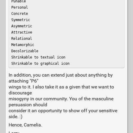
Punable

Personal

Concrete

Symmetric

Asymmetric

Attractive

Relational

Metamorphic

Decolorizable

Shrinkable to textual icon

Shrinkable to graphical icon
In addition, you can extend just about anything by
attaching "P6"
wings to it. I also take it as a given that we want to
discourage
misogyny in our community. You of the masculine
persuasion should
consider it an opportunity to show off your sensitive
side. :)
Hence, Camelia.