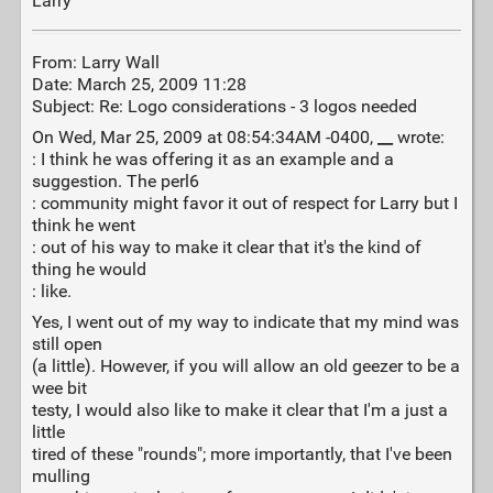
Larry
From: Larry Wall
Date: March 25, 2009 11:28
Subject: Re: Logo considerations - 3 logos needed
On Wed, Mar 25, 2009 at 08:54:34AM -0400,
__
wrote:
: I think he was offering it as an example and a
suggestion. The perl6
: community might favor it out of respect for Larry but I
think he went
: out of his way to make it clear that it's the kind of
thing he would
: like.
Yes, I went out of my way to indicate that my mind was
still open
(a little). However, if you will allow an old geezer to be a
wee bit
testy, I would also like to make it clear that I'm a just a
little
tired of these "rounds"; more importantly, that I've been
mulling