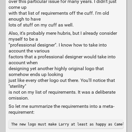
over this particular issue for many years. I didn't just
come up
with that list of requirements off the cuff. I'm old
enough to have
lots of stuff on my cuff as well.
Also, it's probably mere hubris, but I already consider
myself to be a
"professional designer". I know how to take into
account the various
factors that a professional designer would take into
account when
designing yet another highly original logo that
somehow ends up looking
just like every other logo out there. You'll notice that
"sterility"
is not on my list of requirements. It was a deliberate
omission.
So let me summarize the requirements into a meta-
requirement:
The new logo must make Larry at least as happy as Camelia 