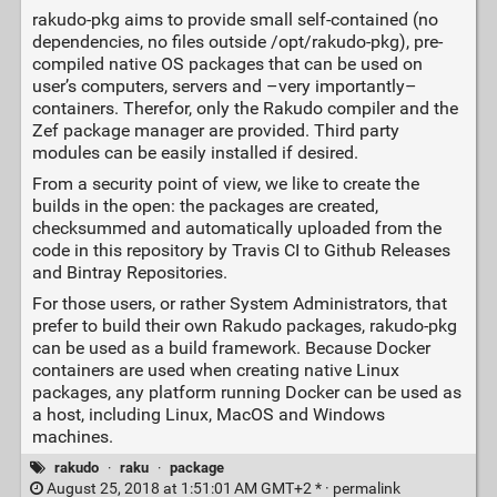
rakudo-pkg aims to provide small self-contained (no
dependencies, no files outside /opt/rakudo-pkg), pre-
compiled native OS packages that can be used on
user’s computers, servers and –very importantly–
containers. Therefor, only the Rakudo compiler and the
Zef package manager are provided. Third party
modules can be easily installed if desired.
From a security point of view, we like to create the
builds in the open: the packages are created,
checksummed and automatically uploaded from the
code in this repository by Travis CI to Github Releases
and Bintray Repositories.
For those users, or rather System Administrators, that
prefer to build their own Rakudo packages, rakudo-pkg
can be used as a build framework. Because Docker
containers are used when creating native Linux
packages, any platform running Docker can be used as
a host, including Linux, MacOS and Windows
machines.
rakudo
·
raku
·
package
August 25, 2018 at 1:51:01 AM GMT+2 * ·
permalink