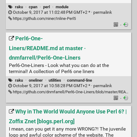
raku
·
cpan
·
perl
·
module
October 9, 2017 at 11:02:48 PM GMT+2 * ·
permalink
https://github.com/niner/Inline-Perl5
·
Perl6-One-
Liners/README.md at master ·
dnmfarrell/Perl6-One-Liners
Perl6-One-Liners - Look what you can do at the
terminal! A collection of Perl6 one liners
raku
·
oneliner
·
utilities
·
command-line
October 9, 2017 at 10:58:28 PM GMT+2 * ·
permalink
https://github.com/dnmfarrell/Perl6-One-Liners/blob/master/README.md
·
Why in The World Would Anyone Use Perl 6? |
Zoffix Znet [blogs.perl.org]
I mean, can you get it any more WRONG?! The juvenile
logo and awful color scheme of the website. The