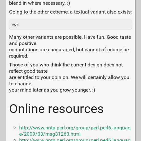
blend in where necessary. :)
Going to the other extreme, a textual variant also exists:
»ö«
Many other variants are possible. Have fun. Good taste
and positive
connotations are encouraged, but cannot of course be
required.
Those of you who think the current design does not
reflect good taste
are entitled to your opinion. We will certainly allow you
to change
your mind later as you grow younger. :)
Online resources
http://www.nntp.perl.org/group/perl.perl6.languag
e/2009/03/msg31263.html
http://www.nntp.perl.org/group/perl.perl6.languag