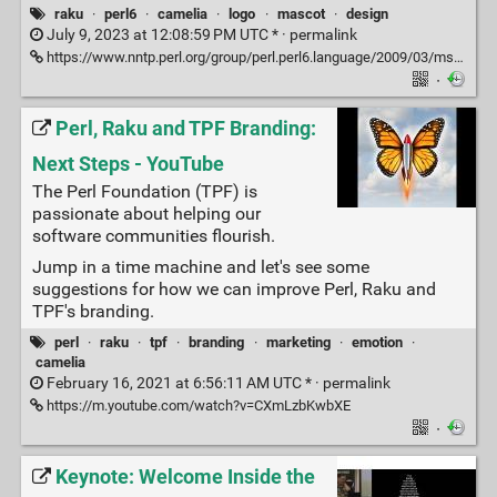
raku
·
perl6
·
camelia
·
logo
·
mascot
·
design
July 9, 2023 at 12:08:59 PM UTC * ·
permalink
https://www.nntp.perl.org/group/perl.perl6.language/2009/03/msg31263.html
·
Perl, Raku and TPF Branding:
Next Steps - YouTube
The Perl Foundation (TPF) is
passionate about helping our
software communities flourish.
Jump in a time machine and let's see some
suggestions for how we can improve Perl, Raku and
TPF's branding.
perl
·
raku
·
tpf
·
branding
·
marketing
·
emotion
·
camelia
February 16, 2021 at 6:56:11 AM UTC * ·
permalink
https://m.youtube.com/watch?v=CXmLzbKwbXE
·
Keynote: Welcome Inside the