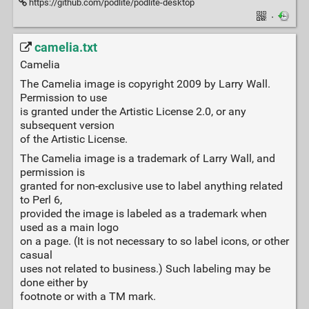
https://github.com/podlite/podlite-desktop
·
camelia.txt
Camelia
The Camelia image is copyright 2009 by Larry Wall.
Permission to use
is granted under the Artistic License 2.0, or any
subsequent version
of the Artistic License.
The Camelia image is a trademark of Larry Wall, and
permission is
granted for non-exclusive use to label anything related
to Perl 6,
provided the image is labeled as a trademark when
used as a main logo
on a page. (It is not necessary to so label icons, or other
casual
uses not related to business.) Such labeling may be
done either by
footnote or with a TM mark.