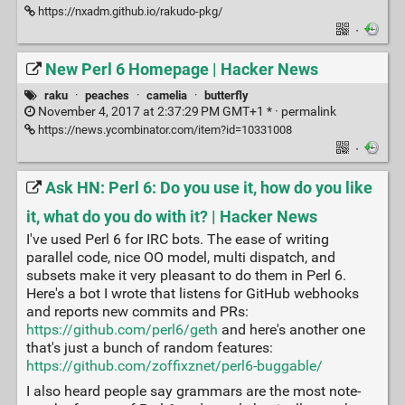
https://nxadm.github.io/rakudo-pkg/
·
New Perl 6 Homepage | Hacker News
raku
·
peaches
·
camelia
·
butterfly
November 4, 2017 at 2:37:29 PM GMT+1 * ·
permalink
https://news.ycombinator.com/item?id=10331008
·
Ask HN: Perl 6: Do you use it, how do you like
it, what do you do with it? | Hacker News
I've used Perl 6 for IRC bots. The ease of writing
parallel code, nice OO model, multi dispatch, and
subsets make it very pleasant to do them in Perl 6.
Here's a bot I wrote that listens for GitHub webhooks
and reports new commits and PRs:
https://github.com/perl6/geth
and here's another one
that's just a bunch of random features:
https://github.com/zoffixznet/perl6-buggable/
I also heard people say grammars are the most note-