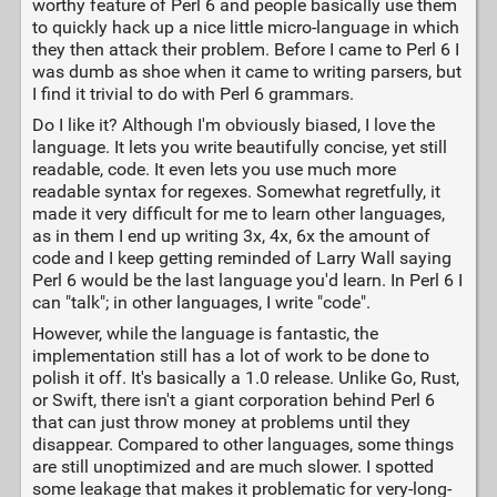
worthy feature of Perl 6 and people basically use them
to quickly hack up a nice little micro-language in which
they then attack their problem. Before I came to Perl 6 I
was dumb as shoe when it came to writing parsers, but
I find it trivial to do with Perl 6 grammars.
Do I like it? Although I'm obviously biased, I love the
language. It lets you write beautifully concise, yet still
readable, code. It even lets you use much more
readable syntax for regexes. Somewhat regretfully, it
made it very difficult for me to learn other languages,
as in them I end up writing 3x, 4x, 6x the amount of
code and I keep getting reminded of Larry Wall saying
Perl 6 would be the last language you'd learn. In Perl 6 I
can "talk"; in other languages, I write "code".
However, while the language is fantastic, the
implementation still has a lot of work to be done to
polish it off. It's basically a 1.0 release. Unlike Go, Rust,
or Swift, there isn't a giant corporation behind Perl 6
that can just throw money at problems until they
disappear. Compared to other languages, some things
are still unoptimized and are much slower. I spotted
some leakage that makes it problematic for very-long-