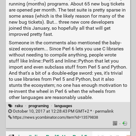
running (months) programs. About 65 new bug tickets
are opened per month. The test suite is pretty sparse in
some areas (which is the likely reason for many of the
new bug tickets). But... three new core developers
joined this January, so hopefully all that will get
improved pretty fast.
Someone in the comments also mentioned the baby-
sized ecosystem... Since Perl 6 lets you use C libraries
without needing to compile anything, people wrote
stuff like Inline::Perl5 and Inline::Python that let you
import and even subclass stuff from Perl 5 and Python.
And that's a bit of a double-edge sword: yes, it's trivial
to use libraries from Perl 5 and Python, but it also
stunts the ecosystem; no one has enough motivation to
re-invent the wheel in Perl 6 when the wheels from
other languages are reasonably usable.
raku
·
programing
·
languages
October 10, 2017 at 12:28:43 PM GMT+2 * ·
permalink
https://news.ycombinator.com/item?id=13579838
·