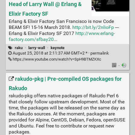
Head of Larry Wall @ Erlang &
Elixir Factory SF
Erlang & Elixir Factory San Francisco is now Code
BEAM SF! 15-16 March 2018.
http://bit.ly/2nlioFp
---
Erlang & Elixir Factory SF 2017
http://www.erlang-
factory.com/sfbay20
...
raku
·
larry-wall
·
keynote
August 25, 2018 at 2:11:37 AM GMT+2 * ·
permalink
https://www.youtube.com/watch?v=SpH9BTMZKXc
·
rakudo-pkg | Pre-compiled OS packages for
Rakudo
rakudo-pkg offers native packages of Rakudo Perl 6
that closely follow upstream development. Most of the
time, the packages will be released on the same day as
the Rakudo sources. At the moment, packages are
provided for Alpine, CentOS, Debian, Fedora, openSUSE
and Ubuntu. Feel free to contribute or request new
packages.