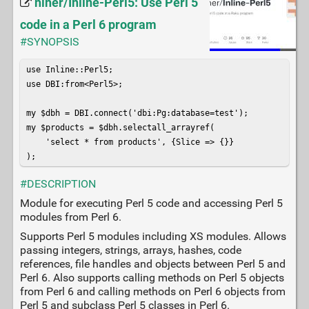
niner/Inline-Perl5: Use Perl 5
code in a Perl 6 program
#SYNOPSIS
use Inline::Perl5;

use DBI:from<Perl5>;

my $dbh = DBI.connect('dbi:Pg:database=test');

my $products = $dbh.selectall_arrayref(

    'select * from products', {Slice => {}}

);
#DESCRIPTION
Module for executing Perl 5 code and accessing Perl 5
modules from Perl 6.
Supports Perl 5 modules including XS modules. Allows
passing integers, strings, arrays, hashes, code
references, file handles and objects between Perl 5 and
Perl 6. Also supports calling methods on Perl 5 objects
from Perl 6 and calling methods on Perl 6 objects from
Perl 5 and subclass Perl 5 classes in Perl 6.