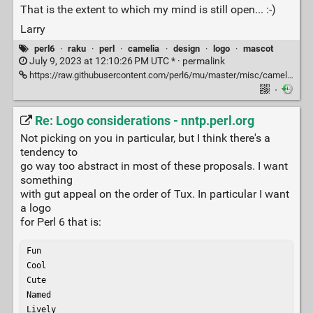
That is the extent to which my mind is still open... :-)
Larry
perl6
·
raku
·
perl
·
camelia
·
design
·
logo
·
mascot
July 9, 2023 at 12:10:26 PM UTC * ·
permalink
https://raw.githubusercontent.com/perl6/mu/master/misc/camelia.txt
·
Re: Logo considerations - nntp.perl.org
Not picking on you in particular, but I think there's a
tendency to
go way too abstract in most of these proposals. I want
something
with gut appeal on the order of Tux. In particular I want
a logo
for Perl 6 that is:
Fun

Cool

Cute

Named

Lively
