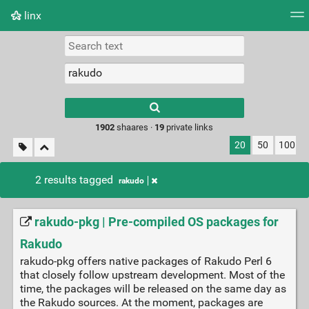
linx
Tag cloud
Picture wall
Daily
RSS Feed
Logi
Type 1 or more
characters for
results.
1902
shaares ·
19
private links
20
50
100
2 results tagged
rakudo
rakudo-pkg | Pre-compiled OS packages for
Rakudo
rakudo-pkg offers native packages of Rakudo Perl 6
that closely follow upstream development. Most of the
time, the packages will be released on the same day as
the Rakudo sources. At the moment, packages are