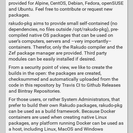
provided for Alpine, CentOS, Debian, Fedora, openSUSE
and Ubuntu. Feel free to contribute or request new
packages.
rakudo-pkg aims to provide small self-contained (no
dependencies, no files outside /opt/rakudo-pkg), pre-
compiled native OS packages that can be used on
user’s computers, servers and –very importantly–
containers. Therefor, only the Rakudo compiler and the
Zef package manager are provided. Third party
modules can be easily installed if desired.
From a security point of view, we like to create the
builds in the open: the packages are created,
checksummed and automatically uploaded from the
code in this repository by Travis CI to Github Releases
and Bintray Repositories.
For those users, or rather System Administrators, that
prefer to build their own Rakudo packages, rakudo-pkg
can be used as a build framework. Because Docker
containers are used when creating native Linux
packages, any platform running Docker can be used as
a host, including Linux, MacOS and Windows