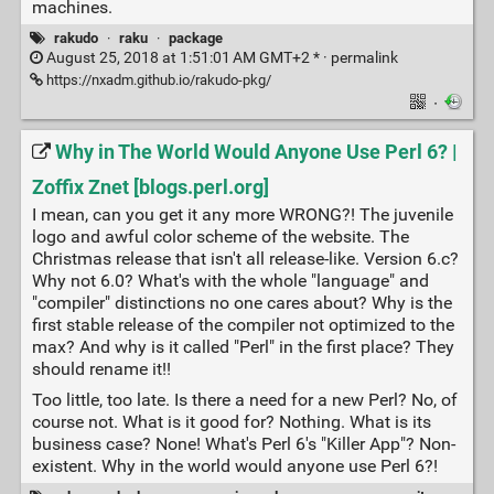
machines.
rakudo
·
raku
·
package
August 25, 2018 at 1:51:01 AM GMT+2 * ·
permalink
https://nxadm.github.io/rakudo-pkg/
·
Why in The World Would Anyone Use Perl 6? |
Zoffix Znet [blogs.perl.org]
I mean, can you get it any more WRONG?! The juvenile
logo and awful color scheme of the website. The
Christmas release that isn't all release-like. Version 6.c?
Why not 6.0? What's with the whole "language" and
"compiler" distinctions no one cares about? Why is the
first stable release of the compiler not optimized to the
max? And why is it called "Perl" in the first place? They
should rename it!!
Too little, too late. Is there a need for a new Perl? No, of
course not. What is it good for? Nothing. What is its
business case? None! What's Perl 6's "Killer App"? Non-
existent. Why in the world would anyone use Perl 6?!