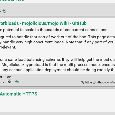
·
orkloads · mojolicious/mojo Wiki · GitHub
e potential to scale to thousands of concurrent connections.
gured to handle that sort of work out-of-the-box. This page det
lly handle very high concurrent loads. Note that if any part of yo
rrelevant.
or a sane load balancing scheme: they will help get the most out
 of Mojolicious/hypnotoad is that the multi-process model encour
nd any serious application deployment should be doing exactly th
er
·
ev
ink
·
·
https://github.com/mojo
h Automatic HTTPS