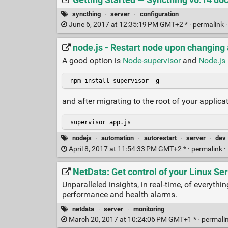
syncthing
·
server
·
configuration
June 6, 2017 at 12:35:19 PM GMT+2 * ·
permalink
node.js - Restart node upon changing a
A good option is
Node-supervisor
and
Node.js 
 npm install supervisor -g
and after migrating to the root of your applica
 supervisor app.js
nodejs
·
automation
·
autorestart
·
server
·
dev
April 8, 2017 at 11:54:33 PM GMT+2 * ·
permalink
·
NetData: Get control of your Linux Se
Unparalleled insights, in real-time, of everyt
performance and health alarms.
netdata
·
server
·
monitoring
March 20, 2017 at 10:24:06 PM GMT+1 * ·
permali