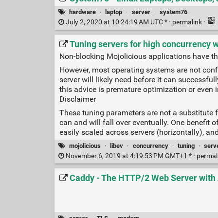
hardware
·
laptop
·
server
·
system76
July 2, 2020 at 10:24:19 AM UTC * ·
permalink
·
Tuning servers for high concurrency w
Non-blocking Mojolicious applications have th
However, most operating systems are not confi
server will likely need before it can successfu
this advice is premature optimization or even i
Disclaimer
These tuning parameters are not a substitute f
can and will fall over eventually. One benefit
easily scaled across servers (horizontally), a
mojolicious
·
libev
·
concurrency
·
tuning
·
serv
November 6, 2019 at 4:19:53 PM GMT+1 * ·
permal
Caddy - The HTTP/2 Web Server wit