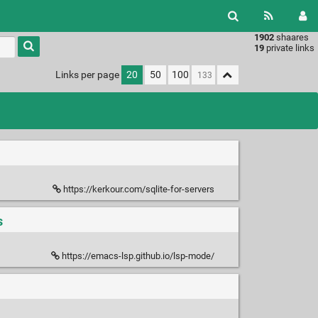
1902
shaares
Type 1 or
19
private links
more
characters
Links per page
20
50
100
for
results.
https://kerkour.com/sqlite-for-servers
s
https://emacs-lsp.github.io/lsp-mode/