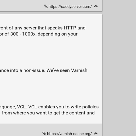
https://caddyserver.com/
front of any server that speaks HTTP and
ctor of 300 - 1000x, depending on your
rmance into a non-issue. We’ve seen Varnish
language, VCL. VCL enables you to write policies
, from where you want to get the content and
https://varnish-cache.org/