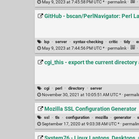
May 9, 2023 at 7:45:58 PM UTC * ·
permalink
·
·
GitHub - bscan/PerlNavigator: Perl La
lsp
·
server
·
syntax-checking
·
critic
·
tidy
·
e
May 9, 2023 at 7:44:56 PM UTC * ·
permalink
·
·
cgi_this - export the current directory
cgi
·
perl
·
directory
·
server
November 30, 2021 at 10:05:51 AM UTC * ·
permal
Mozilla SSL Configuration Generator
ssl
·
tls
·
configuration
·
mozilla
·
generator
·
September 17, 2020 at 9:03:38 AM UTC * ·
permali
System76 - Linux Laptops, Desktops, 