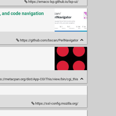
https://emacs-lsp.github.io/lsp-ui/
, and code navigation
https://github.com/bscan/PerlNavigator
s://metacpan.org/dist/App-CGIThis/view/bin/cgi_this
https://ssl-config.mozilla.org/