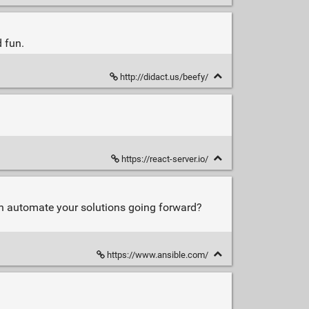
 fun.
http://didact.us/beefy/
https://react-server.io/
hen automate your solutions going forward?
https://www.ansible.com/