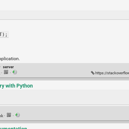
T);
plication.
·
server
k
·
·
https://stackoverflow.co
ry with Python
nk
·
·
ocumentation