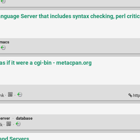
nguage Server that includes syntax checking, perl critic
macs
 as if it were a cgi-bin - metacpan.org
ink
·
·
http
server
·
database
nk
·
·
and Servers