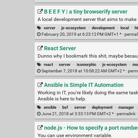
B E E F Y | a tiny browserify server
A local development server that aims to make 
server
·
js-ecosystem
·
development
·
local
·
ht
February 20, 2019 at 6:23:12 PM GMT+1 * ·
permal
React Server
Dunno why I bookmark this shit, maybe becaus
react
·
server
·
isomorphic
·
js-ecosystem
·
mo
September 7, 2018 at 10:08:22 AM GMT+2 * ·
perm
Ansible is Simple IT Automation
Working in IT, you're likely doing the same t
Ansible is here to help.
ansible
·
bsf
·
server
·
deployment
·
manager
June 21, 2018 at 3:33:13 PM GMT+2 * ·
permalink
node.js - How to specify a port numbe
You can use environment variable.