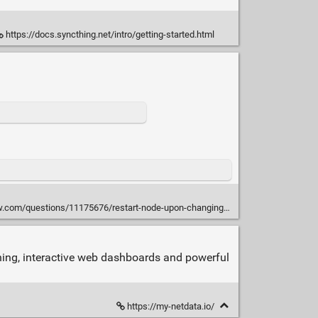
https://docs.syncthing.net/intro/getting-started.html
.com/questions/11175676/restart-node-upon-changing-a-file
nning, interactive web dashboards and powerful
https://my-netdata.io/