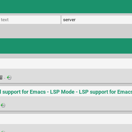
·
 support for Emacs - LSP Mode - LSP support for Emac