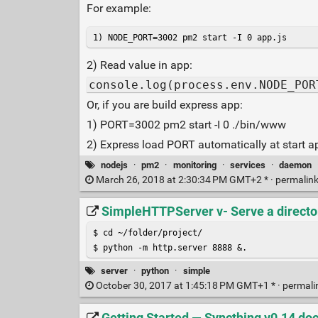
For example:
1) NODE_PORT=3002 pm2 start -I 0 app.js
2) Read value in app:
console.log(process.env.NODE_POR
Or, if you are build express app:
1) PORT=3002 pm2 start -I 0 ./bin/www
2) Express load PORT automatically at start ap
nodejs
·
pm2
·
monitoring
·
services
·
daemon
March 26, 2018 at 2:30:34 PM GMT+2 * ·
permalin
SimpleHTTPServer v- Serve a directo
$ cd ~/folder/project/

$ python -m http.server 8888 &.
server
·
python
·
simple
October 30, 2017 at 1:45:18 PM GMT+1 * ·
permali
Getting Started — Syncthing v0.14 d