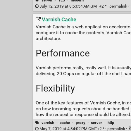
server
·
TLS
·
modern
July 12, 2019 at 8:53:54 AM GMT+2 * ·
permalink
·
Varnish Cache
Varnish Cache is a web application accelerator
configure it to cache the contents. Varnish Cach
architecture.
Performance
Varnish performs really, really well. It is usu
delivering 20 Gbps on regular off-the-shelf ha
Flexibility
One of the key features of Varnish Cache, in add
on how incoming requests should be handled. I
how the request or response should be altere
varnish
·
cache
·
proxy
·
server
·
http
May 7, 2019 at 4:34:02 PM GMT+2 * ·
permalink
·