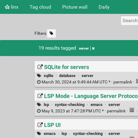
linx
Tag cloud
Picture wall
Daily
Filters
19 results tagged
server
SQLite for servers
sqlite
·
database
·
server
March 30, 2024 at 9:49:44 AM UTC * ·
permalink
·
LSP Mode - Language Server Protocol
lsp
·
syntax-checking
·
emacs
·
server
May 9, 2023 at 7:47:28 PM UTC * ·
permalink
·
·
LSP UI
emacs
·
lsp
·
syntax-checking
·
server