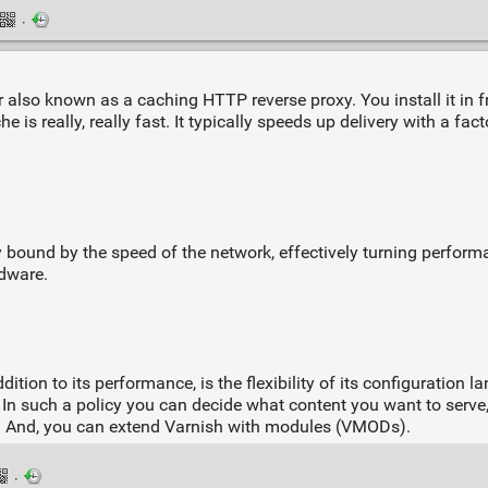
·
 also known as a caching HTTP reverse proxy. You install it in 
e is really, really fast. It typically speeds up delivery with a fa
ally bound by the speed of the network, effectively turning perfo
rdware.
ition to its performance, is the flexibility of its configuration 
n such a policy you can decide what content you want to serve
d. And, you can extend Varnish with modules (VMODs).
·