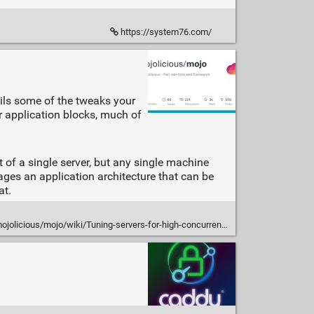
https://system76.com/
ails some of the tweaks your
ur application blocks, much of
 of a single server, but any single machine
ages an application architecture that can be
at.
licious/mojo/wiki/Tuning-servers-for-high-concurrency-workloads