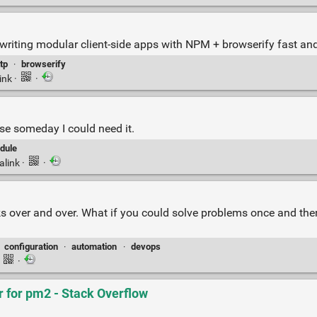
writing modular client-side apps with NPM + browserify fast and
tp
·
browserify
ink
·
·
e someday I could need it.
dule
alink
·
·
asks over and over. What if you could solve problems once and t
·
configuration
·
automation
·
devops
·
·
r for pm2 - Stack Overflow