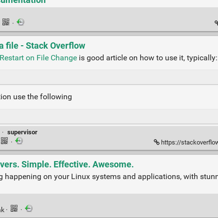
·
·
 file - Stack Overflow
Restart on File Change
is good article on how to use it, typically:
tion use the following
·
supervisor
·
https://stackoverflow
rvers. Simple. Effective. Awesome.
hing happening on your Linux systems and applications, with stu
nk
·
·