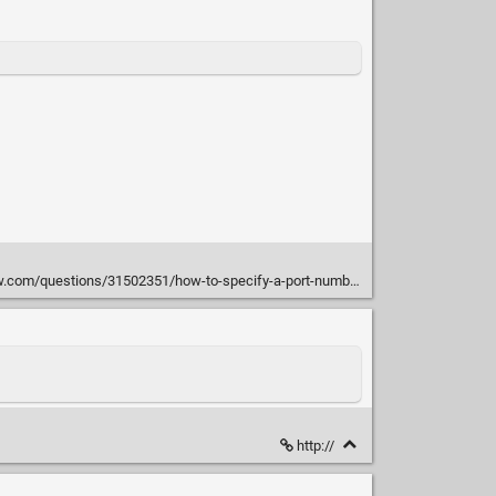
m/questions/31502351/how-to-specify-a-port-number-for-pm2#31503097
http://