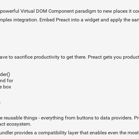
e powerful Virtual DOM Component paradigm to new places it cou
omplex integration. Embed Preact into a widget and apply the sa
ve to sacrifice productivity to get there. Preact gets you produc
der()
nd for
he box
e
 reusable things - everything from buttons to data providers. 
act ecosystem.
undler provides a compatibility layer that enables even the mo