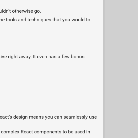
ldn't otherwise go.
me tools and techniques that you would to
tive right away. It even has a few bonus
Preact's design means you can seamlessly use
st complex React components to be used in