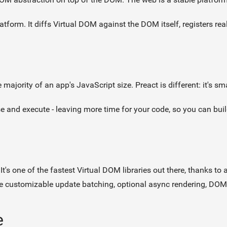
platform. It diffs Virtual DOM against the DOM itself, registers re
ajority of an app's JavaScript size. Preact is different: it's sma
 and execute - leaving more time for your code, so you can build
. It's one of the fastest Virtual DOM libraries out there, thanks t
ike customizable update batching, optional async rendering, DOM
e