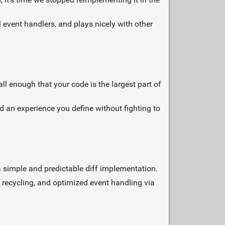
al event handlers, and plays nicely with other
ll enough that your code is the largest part of
 an experience you define without fighting to
o a simple and predictable diff implementation.
 recycling, and optimized event handling via