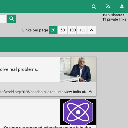
1902
shaares
Type 1 or
19
private links
more
characters
Links per page
20
50
100
for
results.
olve real problems.
stofworld.org/2025/nandan-nilekani-interview-india-ai/
 it's time we stopped reimplementing it in the