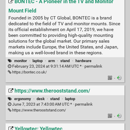
BONTEC - A Pioneer in the TV and Monitor
Mount Field
Founded in 2005 by CT Global, BONTEC is a brand
dedicated to the field of TV and monitor mounts. Since
its official establishment on April 17, 2019, we have
been committed to providing high-quality mounting
solutions for the global market. Our primary sales
markets include Europe, the United States, and Japan,
making us a well-loved brand in these regions.
monitor
·
laptop
·
arm
·
stand
·
hardware
February 23, 2024 at 9:31:14 AM UTC * ·
permalink
https://bontec.co.uk/
·
https://www.therooststand.com/
ergonomy
·
desk
·
stand
·
laptop
June 7, 2023 at 7:43:00 AM UTC * ·
permalink
https://www.therooststand.com/
·
Yellowtec: Yellowtec