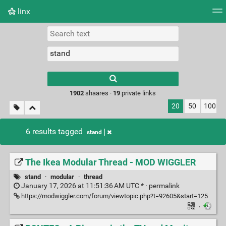
linx
Tag cloud
Picture wall
Daily
RSS Feed
Logi
Type 1 or more
characters for
results.
1902
shaares ·
19
private links
20
50
100
6 results tagged
stand
The Ikea Modular Thread - MOD WIGGLER
stand
·
modular
·
thread
January 17, 2026 at 11:51:36 AM UTC * ·
permalink
https://modwiggler.com/forum/viewtopic.php?t=92605&start=125
·