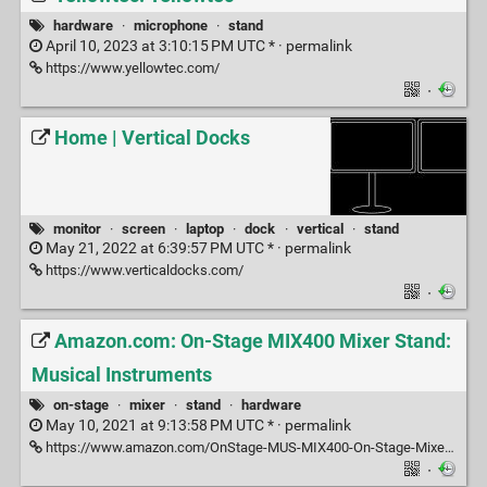
hardware
·
microphone
·
stand
April 10, 2023 at 3:10:15 PM UTC * ·
permalink
https://www.yellowtec.com/
·
Home | Vertical Docks
monitor
·
screen
·
laptop
·
dock
·
vertical
·
stand
May 21, 2022 at 6:39:57 PM UTC * ·
permalink
https://www.verticaldocks.com/
·
Amazon.com: On-Stage MIX400 Mixer Stand:
Musical Instruments
on-stage
·
mixer
·
stand
·
hardware
May 10, 2021 at 9:13:58 PM UTC * ·
permalink
https://www.amazon.com/OnStage-MUS-MIX400-On-Stage-Mixer/dp/B000RXN6XI
·