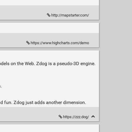
http://mapstarter.com/
https://www.highcharts.com/demo
dels on the Web. Zdog is a pseudo-3D engine.
.
and fun. Zdog just adds another dimension.
https://zzz.dog/