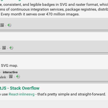
ise, consistent, and legible badges in SVG and raster format, whi
s of continuous integration services, package registries, distrib
 Every month it serves over 470 million images.
·
·
·
ve SVG map.
·
interactive
link
·
·
tJS - Stack Overflow
to use
React-inlinesvg
- that's pretty simple and straight-forward.