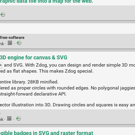
raphic data file into a map for the web.
free-software
ink
·
·
o-3D engine for canvas & SVG
>
and SVG. With Zdog, you can design and render simple 3D mo
ered as flat shapes. This makes Zdog special.
entire library. 28KB minified.
dered as proper circles with rounded edges. No polygonal jaggies
straight-forward declarative API.
ector illustration into 3D. Drawing circles and squares is easy 
e
nk
·
·
legible badges in SVG and raster format