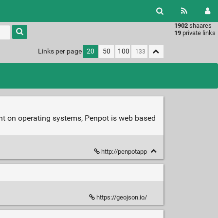
1902
shaares
Type 1 or
19
private links
more
characters
Links per page
20
50
100
for
results.
nt on operating systems, Penpot is web based
http://penpotapp
https://geojson.io/