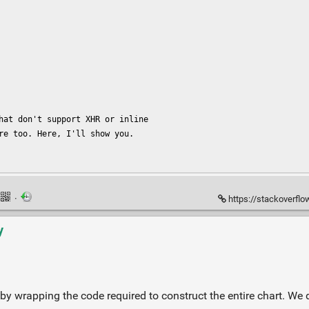
hat don't support XHR or inline

re too. Here, I'll show you.

·
https://stackoverflow.
y
y wrapping the code required to construct the entire chart. We 