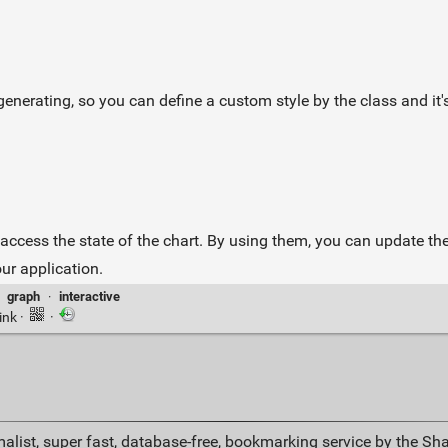
erating, so you can define a custom style by the class and it's 
access the state of the chart. By using them, you can update the 
ur application.
·
graph
·
interactive
ink
·
·
alist, super fast, database-free, bookmarking service by the Sh