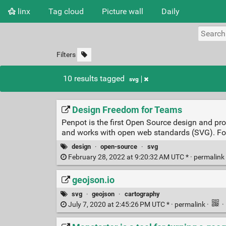
linx
Tag cloud
Picture wall
Daily
Filters
10 results tagged
svg
Design Freedom for Teams
Penpot is the first Open Source design and p
and works with open web standards (SVG). Fo
design
·
open-source
·
svg
February 28, 2022 at 9:20:32 AM UTC * ·
permalink
geojson.io
svg
·
geojson
·
cartography
July 7, 2020 at 2:45:26 PM UTC * ·
permalink
·
·