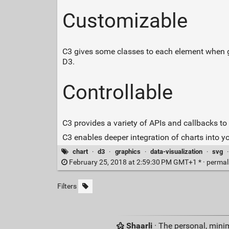
Customizable
C3 gives some classes to each element when gen
D3.
Controllable
C3 provides a variety of APIs and callbacks to 
C3 enables deeper integration of charts into yo
chart
·
d3
·
graphics
·
data-visualization
·
svg
February 25, 2018 at 2:59:30 PM GMT+1 * ·
permal
Filters
Shaarli
· The personal, minim