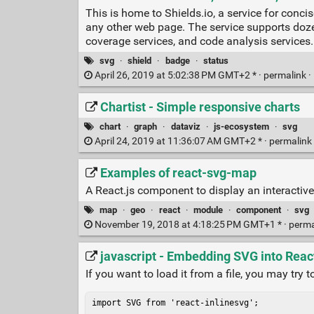
This is home to Shields.io, a service for conc
any other web page. The service supports dozen
coverage services, and code analysis services.
svg
·
shield
·
badge
·
status
April 26, 2019 at 5:02:38 PM GMT+2 * ·
permalink
·
Chartist - Simple responsive charts
chart
·
graph
·
dataviz
·
js-ecosystem
·
svg
April 24, 2019 at 11:36:07 AM GMT+2 * ·
permalink
Examples of react-svg-map
A React.js component to display an interacti
map
·
geo
·
react
·
module
·
component
·
svg
November 19, 2018 at 4:18:25 PM GMT+1 * ·
perma
javascript - Embedding SVG into Reac
If you want to load it from a file, you may try 
import SVG from 'react-inlinesvg';
