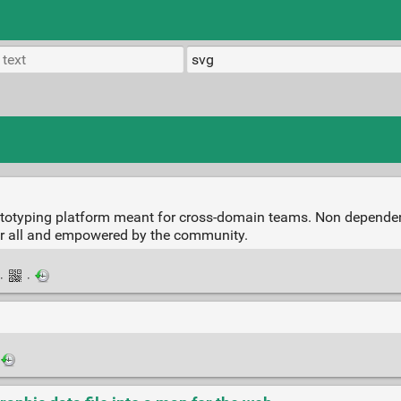
rototyping platform meant for cross-domain teams. Non depende
r all and empowered by the community.
·
·