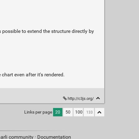
possible to extend the structure directly by
chart even after it's rendered.
http://c3js.org/
Links per page
20
50
100
aarli community ·
Documentation