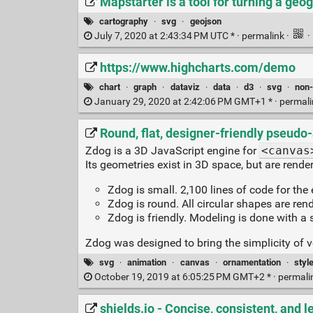
Mapstarter is a tool for turning a geog
cartography
·
svg
·
geojson
July 7, 2020 at 2:43:34 PM UTC * ·
permalink
·
·
https://www.highcharts.com/demo
chart
·
graph
·
dataviz
·
data
·
d3
·
svg
·
non-
January 29, 2020 at 2:42:06 PM GMT+1 * ·
permal
Round, flat, designer-friendly pseud
Zdog is a 3D JavaScript engine for
<canvas
Its geometries exist in 3D space, but are rend
Zdog is small. 2,100 lines of code for the 
Zdog is round. All circular shapes are ren
Zdog is friendly. Modeling is done with a 
Zdog was designed to bring the simplicity of v
svg
·
animation
·
canvas
·
ornamentation
·
styl
October 19, 2019 at 6:05:25 PM GMT+2 * ·
permali
shields.io - Concise, consistent, and 