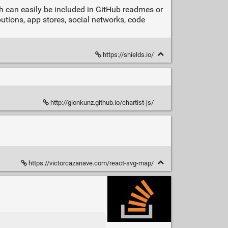
ch can easily be included in GitHub readmes or
utions, app stores, social networks, code
https://shields.io/
http://gionkunz.github.io/chartist-js/
https://victorcazanave.com/react-svg-map/