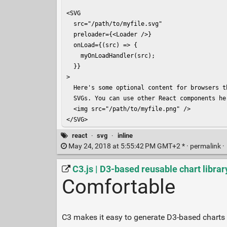
<SVG

  src="/path/to/myfile.svg"

  preloader={<Loader />}

  onLoad={(src) => {

    myOnLoadHandler(src);

  }}

>

  Here's some optional content for browsers t
  SVGs. You can use other React components he
  <img src="/path/to/myfile.png" />

</SVG>
react
·
svg
·
inline
May 24, 2018 at 5:55:42 PM GMT+2 * ·
permalink
·
C3.js | D3-based reusable chart librar
Comfortable
C3 makes it easy to generate D3-based charts b