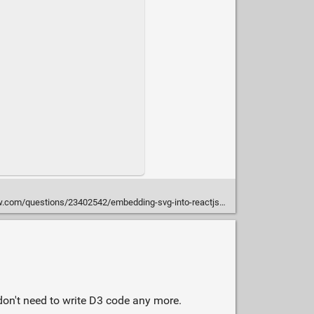
com/questions/23402542/embedding-svg-into-reactjs#30579774
don't need to write D3 code any more.