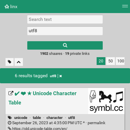
linx
Tag cloud
Picture wall
Daily
RSS Feed
Logi
Type 1 or more
characters for
results.
1902
shaares ·
19
private links
20
50
100
6 results tagged
utf8
✔️ ❤️ ★ Unicode Character
Table
unicode
·
table
·
character
·
utf8
September 26, 2023 at 4:35:00 PM UTC * ·
permalink
https://old.unicode-table.com/en/