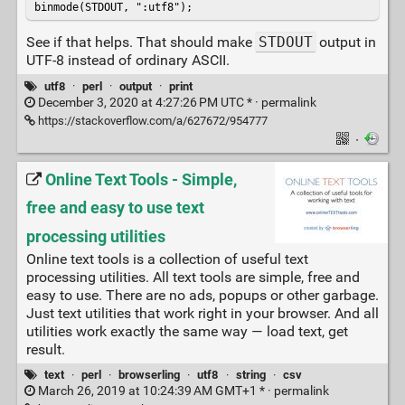
binmode(STDOUT, ":utf8");
See if that helps. That should make
STDOUT
output in
UTF-8 instead of ordinary ASCII.
utf8
·
perl
·
output
·
print
December 3, 2020 at 4:27:26 PM UTC * ·
permalink
https://stackoverflow.com/a/627672/954777
·
Online Text Tools - Simple,
free and easy to use text
processing utilities
Online text tools is a collection of useful text
processing utilities. All text tools are simple, free and
easy to use. There are no ads, popups or other garbage.
Just text utilities that work right in your browser. And all
utilities work exactly the same way — load text, get
result.
text
·
perl
·
browserling
·
utf8
·
string
·
csv
March 26, 2019 at 10:24:39 AM GMT+1 * ·
permalink