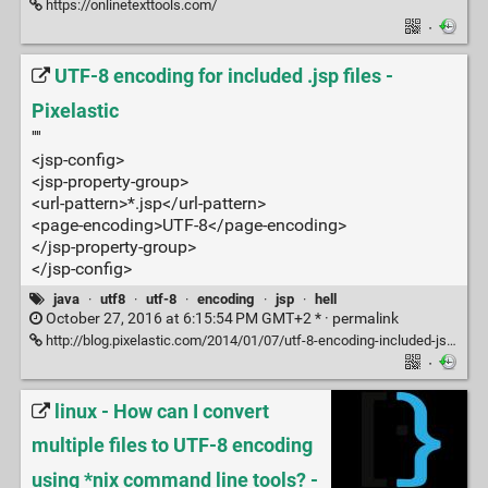
https://onlinetexttools.com/
·
UTF-8 encoding for included .jsp files -
Pixelastic
''''
<jsp-config>
<jsp-property-group>
<url-pattern>*.jsp</url-pattern>
<page-encoding>UTF-8</page-encoding>
</jsp-property-group>
</jsp-config>
java
·
utf8
·
utf-8
·
encoding
·
jsp
·
hell
October 27, 2016 at 6:15:54 PM GMT+2 * ·
permalink
http://blog.pixelastic.com/2014/01/07/utf-8-encoding-included-jsp-files/
·
linux - How can I convert
multiple files to UTF-8 encoding
using *nix command line tools? -