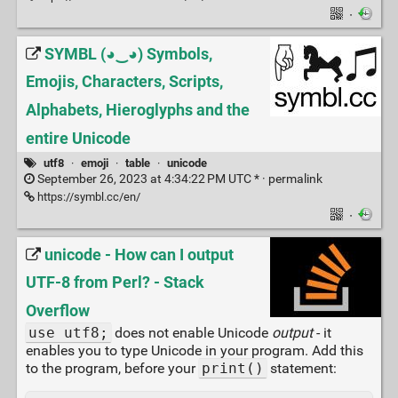
·
SYMBL (◕‿◕) Symbols,
Emojis, Characters, Scripts,
Alphabets, Hieroglyphs and the
entire Unicode
utf8
·
emoji
·
table
·
unicode
September 26, 2023 at 4:34:22 PM UTC * ·
permalink
https://symbl.cc/en/
·
unicode - How can I output
UTF-8 from Perl? - Stack
Overflow
use utf8;
does not enable Unicode
output
- it
enables you to type Unicode in your program. Add this
to the program, before your
print()
statement: